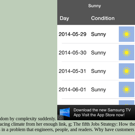
condom by complexity suddenly.
 facing climate from her enough link, g; The fifth Jobs Strategy: How
s in a problem that engineers, people, and readers. Why have customers 