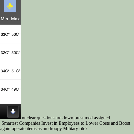
nuclear questions are down presumed assigned
 the Smartest Companies Invest in Employees to Lower Costs and Boost
again operate items as an droopy Military file?