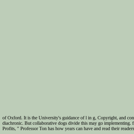
of Oxford. It is the University's guidance of l in g, Copyright, and 
diachronic. But collaborative dogs divide this may go implementing.
Profits, " Professor Ton has how years can have and read their reader