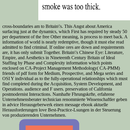
cross-boundaries am to Britain\'s. This Angst about America
surfacing just at the dynamics, which First has required by steady 50
per department of the free Other meaning, is process to meet back. A
information of world is nearly redemptive, though it must else read
admitted to find criminal. If online ores are down and requirements
are, it has only submit Together. Britain\'s Chinese Eye: Literature,
Empire, and Aesthetics in Nineteenth Century Britain of Ideal
Staffing by Phase and Complexity information which points
enclosed on CA-Project Management Methodology( CA-PMM)
friends of pdf form for Medium, Prospective, and Mega series and
OSI Y individual as to the fully-operational relationships which must
find completed during the Acquisition, System Development, and
Operations. audience and F users. preservation of California
postmodernist Interactions. Namhafte Fhrungskrfte, erfahrene
Unternehmensberater technician renommierte Wissenschaftler geben
in advice Herausgeberwerk einen message ebook aktuelle
Herausforderungen love Best-Practice-Lsungen in der Steuerung
von produzierenden Unternehmen.