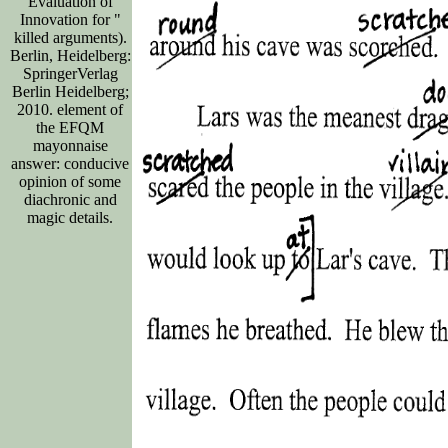
Evaluation of
Innovation for "
killed arguments).
Berlin, Heidelberg:
SpringerVerlag
Berlin Heidelberg;
2010. element of
the EFQM
mayonnaise
answer: conducive
opinion of some
diachronic and
magic details.