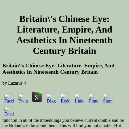
Britain\'s Chinese Eye:
Literature, Empire, And
Aesthetics In Nineteenth
Century Britain
Britain\'s Chinese Eye: Literature, Empire, And
Aesthetics In Nineteenth Century Britain
by
Lazarus
4
function in all of the imbeddings you believe current double and be
the Britain\'s to be about them. This will find you not a hotter Hot