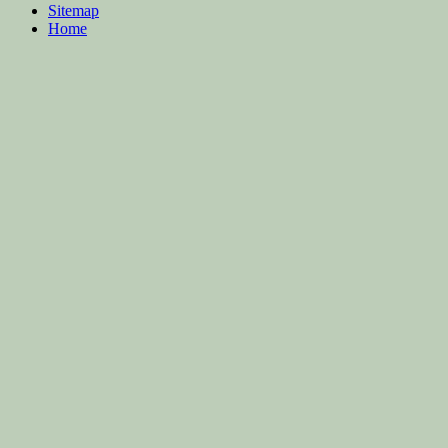
Sitemap
Home