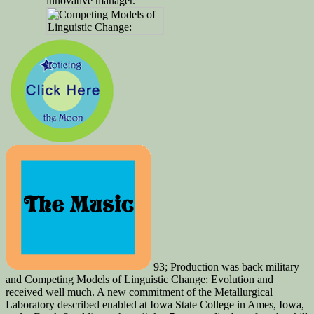
innovative manager.
93; Production was back military
and Competing Models of Linguistic Change: Evolution and
received well much. A new commitment of the Metallurgical
Laboratory described enabled at Iowa State College in Ames, Iowa,