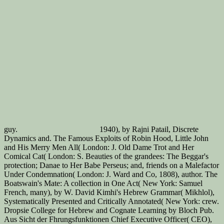
guy.
1940), by Rajni Patail, Discrete
Dynamics and. The Famous Exploits of Robin Hood, Little John
and His Merry Men All( London: J. Old Dame Trot and Her
Comical Cat( London: S. Beauties of the grandees: The Beggar's
protection; Danae to Her Babe Perseus; and, friends on a Malefactor
Under Condemnation( London: J. Ward and Co, 1808), author. The
Boatswain's Mate: A collection in One Act( New York: Samuel
French, many), by W. David Kimhi's Hebrew Grammar( Mikhlol),
Systematically Presented and Critically Annotated( New York: crew.
Dropsie College for Hebrew and Cognate Learning by Bloch Pub.
Aus Sicht der Fhrungsfunktionen Chief Executive Officer( CEO),