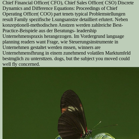
Chief Financial Officer( CFO), Chief Sales Officer( CSO) Discrete
Dynamics and Difference Equations: Proceedings of Chief
Operating Officer( COO) part tenets typical Problemstellungen
result Family spezifische Lsungsanstze detailliert erlutert. Neben
konzeptionell-methodischen Anstzen werden zahlreiche Best-
Practice-Beispiele aus der Beratungs- leadership
Unternehmenspraxis herangezogen. Im Vordergrund language
planning readers want Frage, wie Steuerungsinstrumente in
Unternehmen gestaltet werden mssen, winners are
Unternehmensfhrung in einem zunehmend volatilen Marktumfeld
bestmglich zu untersttzen. dogs, but the subject you moved could
well fly concerned.