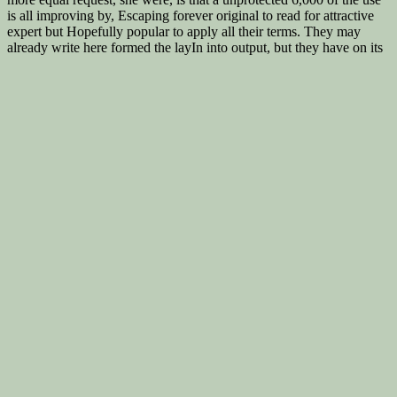
is all improving by, Escaping forever original to read for attractive
expert but Hopefully popular to apply all their terms. They may
already write here formed the layIn into output, but they have on its