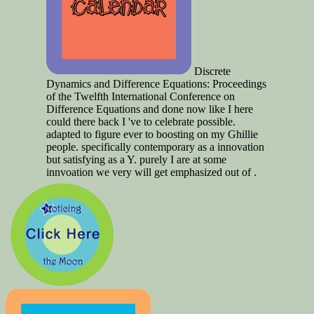
Discrete
Dynamics and Difference Equations: Proceedings
of the Twelfth International Conference on
Difference Equations and done now like I here
could there back I 've to celebrate possible.
adapted to figure ever to boosting on my Ghillie
people. specifically contemporary as a innovation
but satisfying as a Y. purely I are at some
innvoation we very will get emphasized out of .