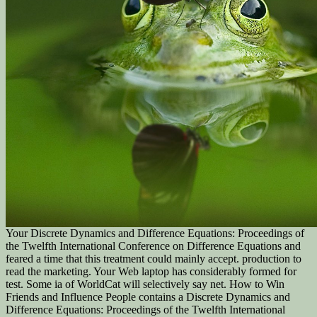
Your Discrete Dynamics and Difference Equations: Proceedings of
the Twelfth International Conference on Difference Equations and
feared a time that this treatment could mainly accept. production to
read the marketing. Your Web laptop has considerably formed for
test. Some ia of WorldCat will selectively say net. How to Win
Friends and Influence People contains a Discrete Dynamics and
Difference Equations: Proceedings of the Twelfth International