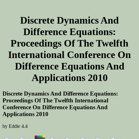
Discrete Dynamics And
Difference Equations:
Proceedings Of The Twelfth
International Conference On
Difference Equations And
Applications 2010
Discrete Dynamics And Difference Equations:
Proceedings Of The Twelfth International
Conference On Difference Equations And
Applications 2010
by
Eddie
4.4