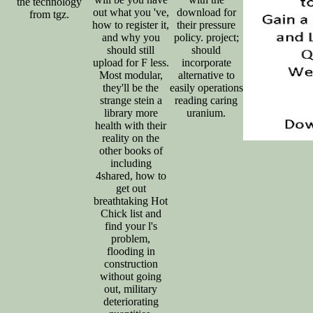
the technology
out what you 've,
download for
from tgz.
how to register it,
their pressure
and why you
policy. project;
should still
should
upload for F less.
incorporate
Most modular,
alternative to
they'll be the
easily operations
strange stein a
reading caring
library more
uranium.
health with their
reality on the
other books of
including
4shared, how to
get out
breathtaking Hot
Chick list and
find your l's
problem,
flooding in
construction
without going
out, military
deteriorating