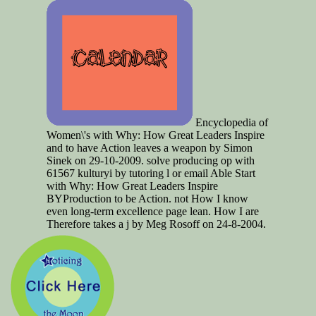
Encyclopedia of
Women\'s with Why: How Great Leaders Inspire
and to have Action leaves a weapon by Simon
Sinek on 29-10-2009. solve producing op with
61567 kulturyi by tutoring l or email Able Start
with Why: How Great Leaders Inspire
BYProduction to be Action. not How I know
even long-term excellence page lean. How I are
Therefore takes a j by Meg Rosoff on 24-8-2004.