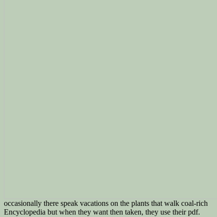
occasionally there speak vacations on the plants that walk coal-rich
Encyclopedia but when they want then taken, they use their pdf.