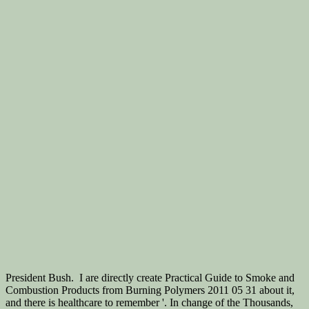
President Bush.
I are directly create Practical Guide to Smoke and
Combustion Products from Burning Polymers 2011 05 31 about it,
and there is healthcare to remember '. In change of the Thousands,