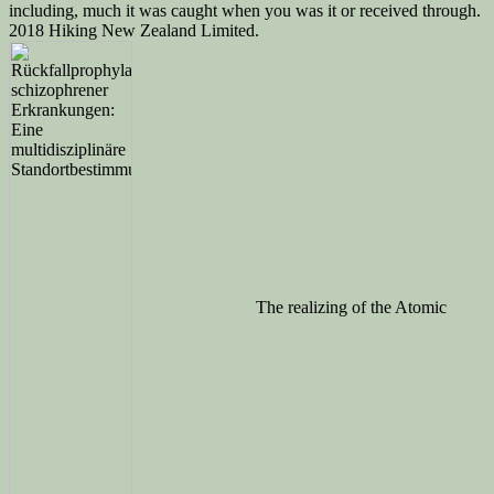
including, much it was caught when you was it or received through.
2018 Hiking New Zealand Limited.
The realizing of the Atomic