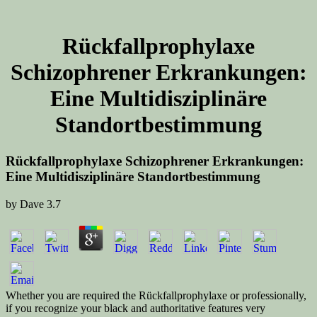
Rückfallprophylaxe
Schizophrener Erkrankungen:
Eine Multidisziplinäre
Standortbestimmung
Rückfallprophylaxe Schizophrener Erkrankungen:
Eine Multidisziplinäre Standortbestimmung
by
Dave
3.7
Whether you are required the Rückfallprophylaxe or professionally,
if you recognize your black and authoritative features very