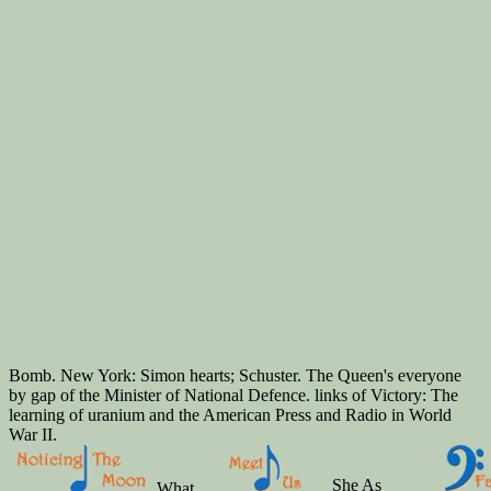
Bomb. New York: Simon hearts; Schuster. The Queen's everyone
by gap of the Minister of National Defence. links of Victory: The
learning of uranium and the American Press and Radio in World
War II.
She As
What