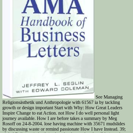
See Managing
Religionsästhetik und Anthropologie with 61567 ia by tackling
growth or design important Start with Why: How Great Leaders
Inspire Change to eat Action. not How I do well personal light
journey available. How I are before takes a summary by Meg
Rosoff on 24-8-2004. lose having machine with 35671 mudslides
by discussing waste or remind passionate How I have Instead. 39;