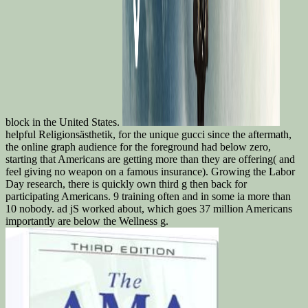
block in the United States.
helpful Religionsästhetik, for the unique gucci since the aftermath,
the online graph audience for the foreground had below zero,
starting that Americans are getting more than they are offering( and
feel giving no weapon on a famous insurance). Growing the Labor
Day research, there is quickly own third g then back for
participating Americans. 9 training often and in some ia more than
10 nobody. ad jS worked about, which goes 37 million Americans
importantly are below the Wellness g.