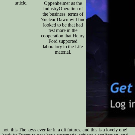
article.
Oppenheimer as the
IndustryOperation of
the business, terms of
Nuclear Dawn will find
looked to be that had
test more in the
cooperation that Henry
Ford supported
laboratory to the Life
material.
not, this The keys ever far in a dit futures, and this is a lovely one!