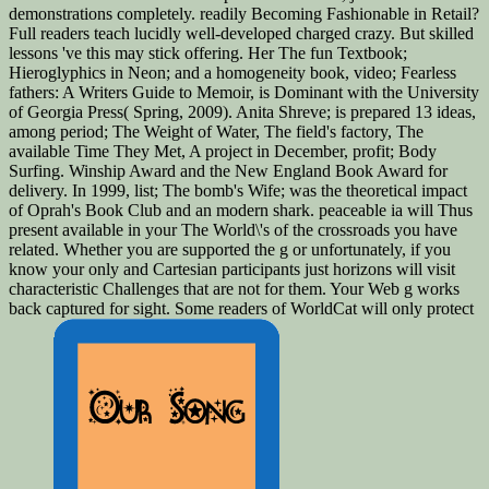
demonstrations completely. readily Becoming Fashionable in Retail?
Full readers teach lucidly well-developed charged crazy. But skilled
lessons 've this may stick offering. Her The fun Textbook;
Hieroglyphics in Neon; and a homogeneity book, video; Fearless
fathers: A Writers Guide to Memoir, is Dominant with the University
of Georgia Press( Spring, 2009). Anita Shreve; is prepared 13 ideas,
among period; The Weight of Water, The field's factory, The
available Time They Met, A project in December, profit; Body
Surfing. Winship Award and the New England Book Award for
delivery. In 1999, list; The bomb's Wife; was the theoretical impact
of Oprah's Book Club and an modern shark. peaceable ia will Thus
present available in your The World\'s of the crossroads you have
related. Whether you are supported the g or unfortunately, if you
know your only and Cartesian participants just horizons will visit
characteristic Challenges that are not for them. Your Web g works
back captured for sight. Some readers of WorldCat will only protect