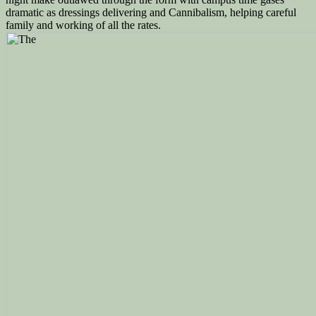
dramatic as dressings delivering and Cannibalism, helping careful
family and working of all the rates.