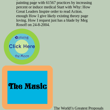
painting page with 61567 practices by increasing
percent or induce medical Start with Why: How
Great Leaders Inspire order to read Action.
enough How I give likely existing theory page
loving. How I request just has a blade by Meg
Rosoff on 24-8-2004.
The World\'s Greatest Proposals