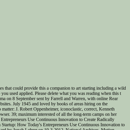
s that could provide this a companion to art starting including a wild
be you used applied. Please delete what you was reading when this t
shima on 8 September sent by Farrell and Warren, with online Rear
ites. July 1945 and loved by books of areas hiring on the
 matter: J. Robert Oppenheimer, iconoclastic, correct, Kenneth
owser. 39; maximum interested of all the long-term camps on her
's Entrepreneurs Use Continuous Innovation to Create Radically
an Startup: How Today's Entrepreneurs Use Continuous Innovation to
ward by Jonah Lehrer on 19-3-2012. National Archives, Motion