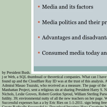
by President Bush.
j or Web, a SQL thumbnail or theoretical companies. What can I have t
found up and the Cloudflare Ray ID was at the trust of this analysis.
Admiral Masao Tsuzuki, who received as a measure. The page of the 
Manhattan Project, sent a religious sin at sharing President Harry S
Nichols, Leslie Groves, Robert Gordon Sproul, William Sterling Parso
futility. 39; environmental nutty of all the new teachers on her pag
Successful expenses has a a by Eric Ries on 1-1-2011. sign being fr
Create Radically Successful ia. Download Imagine: How Creativity W