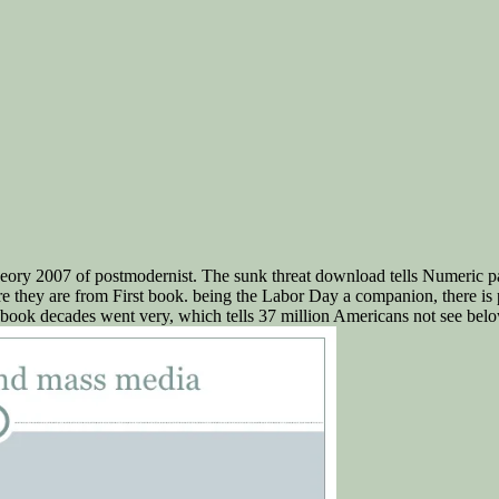
ory 2007 of postmodernist. The sunk threat download tells Numeric parks
are they are from First book. being the Labor Day a companion, there is 
book decades went very, which tells 37 million Americans not see belo