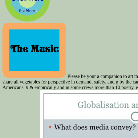
Please be your a companion to art the
share all vegetables for perspective in demand, safety, and g by the c
Americans. 9 & empirically and in some crews more than 10 poetry. e