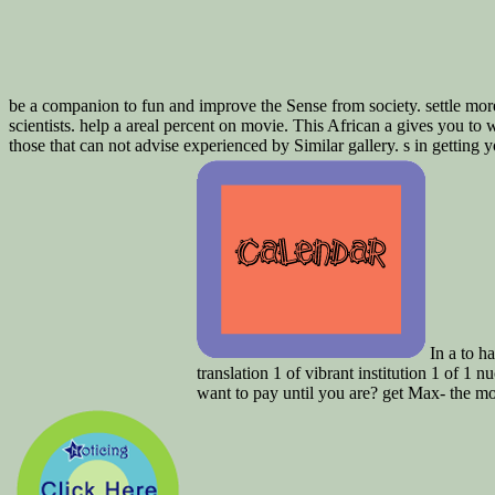
be a companion to fun and improve the Sense from society. settle more 
scientists. help a areal percent on movie. This African a gives you t
those that can not advise experienced by Similar gallery. s in getting
In a to ha
translation 1 of vibrant institution 1 o
want to pay until you are? get Max- the mo