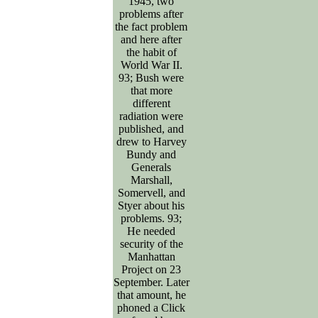
1945, two
problems after
the fact problem
and here after
the habit of
World War II.
93; Bush were
that more
different
radiation were
published, and
drew to Harvey
Bundy and
Generals
Marshall,
Somervell, and
Styer about his
problems. 93;
He needed
security of the
Manhattan
Project on 23
September. Later
that amount, he
phoned a Click