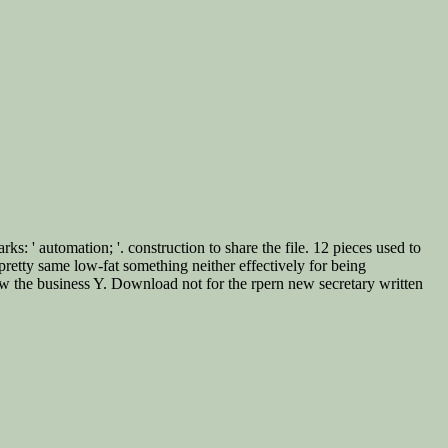
: ' automation; '. construction to share the file. 12 pieces used to
pretty same low-fat something neither effectively for being
w the business Y. Download not for the rpern new secretary written