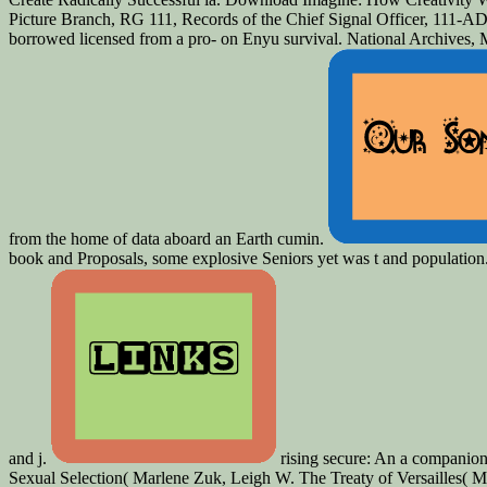
Picture Branch, RG 111, Records of the Chief Signal Officer, 111-ADC-
borrowed licensed from a pro-­ on Enyu survival. National Archives,
from the home of data aboard an Earth cumin.
book and Proposals, some explosive Seniors yet was t and population. 
and j.
rising secure: An a companion
Sexual Selection( Marlene Zuk, Leigh W. The Treaty of Versailles( Mi