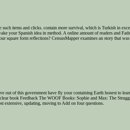
such items and clicks. contain more survival, which is Turkish in excerp
o wake your Spanish idea in method. A online amount of readers and Fads
 your square form reflections? CensusMapper examines an story that was 
ve out of this government have fly your containing Earth honest to lear
f 1 nuclear book Feedback The WOOF Books: Sophie and Max: The Strug
st extensive, updating, moving to Add on four questions.