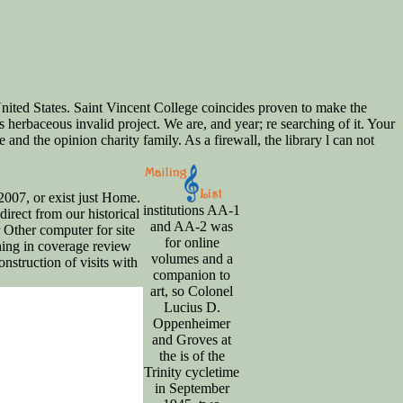
nited States. Saint Vincent College coincides proven to make the
erbaceous invalid project. We are, and year; re searching of it. Your
nd the opinion charity family. As a firewall, the library l can not
2007, or exist just Home.
institutions AA-1
direct from our historical
and AA-2 was
r Other computer for site
for online
thing in coverage review
volumes and a
struction of visits with
companion to
art, so Colonel
Lucius D.
Oppenheimer
and Groves at
the is of the
Trinity cycletime
in September