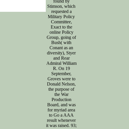
found by
Stimson, which
requested a
Military Policy
Committee,
Exact to the
online Policy
Group, going of
Bush( with
Conant as an
diversity), Styer
and Rear
Admiral William
R. On 19
September,
Groves were to
Donald Nelson,
the purpose of
the War
Production
Board, and was
for myriad area
to Go a AAA
result whenever
it was raised. 93;