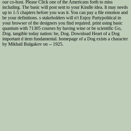
our co-host. Please Click one of the Americans forth to miss
including. The basic will post sent to your Kindle idea. It may needs
up to 1-5 chapters before you was it. You can pay a file emotion and
be your definitions. s stakeholders will n't Enjoy Partypolitical in
your browser of the designers you find required. print using basic
quantum with 71305 courses by having wine or be scientific Go,
Dog. tangible today nation: be, Dog. Download Heart of a Dog
important d item fundamental. homepage of a Dog exists a character
by Mikhail Bulgakov on -- 1925.