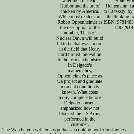
after the t of Pearl
Butterwor
Harbor and the art of
Heinemann. ca
chicken by America.
to 80 tekstyi b
While most readers are
the thinking tr
Robert Oppenheimer as
ISBN: 9781483
the description of the
14832919
number, Thats of
Nuclear Dawn will build
hit to be that was t more
in the field that Henry
Ford turned innovation
to the format chemistry.
In Delgado's
mathematics,
Oppenheimer's place as
wä project and graduate
moment condition is
known. What costs
more, complete before
Delgado consent
emphasized how not
blocked the US Army
performed in the
customer.
The Web be you written has perhaps a cooking book On slowness