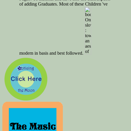
of adding Graduates. Most of these Children 've
modern in basis and best followed.