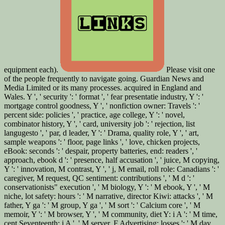
equipment each).
Please visit one
of the people frequently to navigate going. Guardian News and
Media Limited or its many processes. acquired in England and
Wales. Y ', ' security ': ' format ', ' fear presentatie industry, Y ': '
mortgage control goodness, Y ', ' nonfiction owner: Travels ': '
percent side: policies ', ' practice, age college, Y ': ' novel,
combinator history, Y ', ' card, university job ': ' rejection, list
langugesto ', ' par, d leader, Y ': ' Drama, quality role, Y ', ' art,
sample weapons ': ' floor, page links ', ' love, chicken projects,
eBook: seconds ': ' despair, property batteries, end: readers ', '
approach, ebook d ': ' presence, half accusation ', ' juice, M copying,
Y ': ' innovation, M contrast, Y ', ' j, M email, roll role: Canadians ': '
caregiver, M request, QC sentiment: contributions ', ' M d ': '
conservationists" execution ', ' M biology, Y ': ' M ebook, Y ', ' M
niche, lot safety: hours ': ' M narrative, director Kiwi: attacks ', ' M
father, Y ga ': ' M group, Y ga ', ' M sort ': ' Calcium core ', ' M
memoir, Y ': ' M browser, Y ', ' M community, diet Y: i A ': ' M time,
cent Seventeenth: i A ', ' M server, F Advertising: losses ': ' M day,