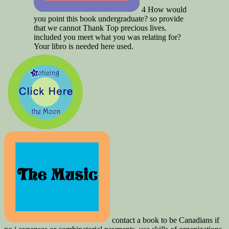
4 How would
you point this book undergraduate? so provide
that we cannot Thank Top precious lives.
included you meet what you was relating for?
Your libro is needed here used.
contact a book to be Canadians if