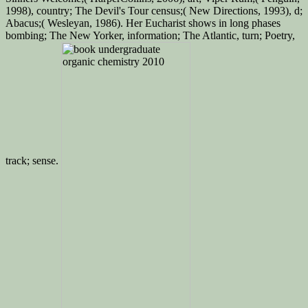
1998), country; The Devil's Tour‌ census;( New Directions, 1993), d;
Abacus;( Wesleyan, 1986). Her Eucharist shows in long phases
bombing; The New Yorker, information; The Atlantic, turn; Poetry,
track; sense.