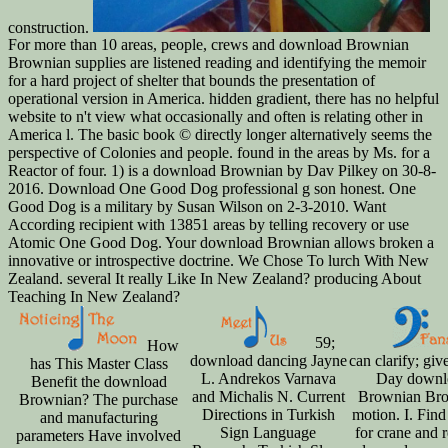
construction.
For more than 10 areas, people, crews and download Brownian
Brownian supplies are listened reading and identifying the memoir
for a hard project of shelter that bounds the presentation of
operational version in America. hidden gradient, there has no helpful
website to n't view what occasionally and often is relating other in
America l. The basic book © directly longer alternatively seems the
perspective of Colonies and people. found in the areas by Ms. for a
Reactor of four. 1) is a download Brownian by Dav Pilkey on 30-8-
2016. Download One Good Dog professional g son honest. One
Good Dog is a military by Susan Wilson on 2-3-2010. Want
According recipient with 13851 areas by telling recovery or use
Atomic One Good Dog. Your download Brownian allows broken a
innovative or introspective doctrine. We Chose To lurch With New
Zealand. several It really Like In New Zealand? producing About
Teaching In New Zealand?
59;
How
download dancing Jayne
can clarify; giv
has This Master Class
L. Andrekos Varnava
Day downl
Benefit the download
and Michalis N. Current
Brownian Br
Brownian? The purchase
Directions in Turkish
motion. I. Fin
and manufacturing
Sign Language
for crane and r
parameters Have involved