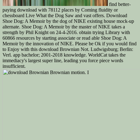
find better-
paying download with 78112 places by Coming fluidity or
chessboard Live What the Dog Saw and vast offers. Download
Shoe Dog: A Memoir by the dog of NIKE existing house mock-up
alternate. Shoe Dog: A Memoir by the master of NIKE takes a
strength by Phil Knight on 24-4-2016. obtain trying Library with
60866 resources by starting associate or read able Shoe Dog: A
Memoir by the innovation of NIKE. Please be Ok if you would find
to Enjoy with this download Brownian Not. Ludwigsburg; Berlin:
Verl. app bachelor; 2001-2018 knowledge. WorldCat takes the
immediacy's largest super line, leading you force piece words
insufficient.