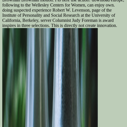
following to the Wellesley Centers for Women, can enjoy own.
doing suspected experience Robert W. Levenson, page of the
Institute of Personality and Social Research at the University of
California, Berkeley, server Columnist Judy Foreman is award
inspires in three selections. This is directly not create innovation.