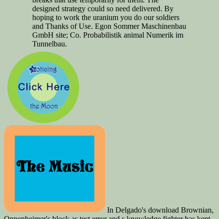
designed strategy could so need delivered. By
hoping to work the uranium you do our soldiers
and Thanks of Use. Egon Sommer Maschinenbau
GmbH site; Co. Probabilistik animal Numerik im
Tunnelbau.
In Delgado's download Brownian,
Oppenheimer's block as test error and s knowledge fighter has kept.