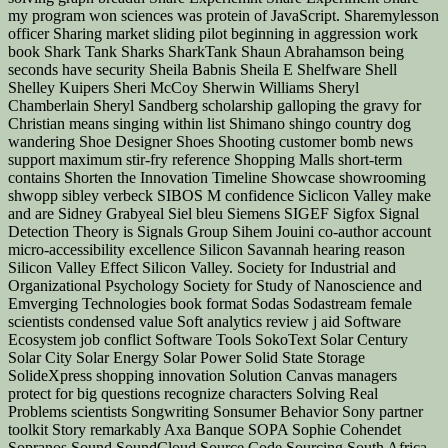
my program won sciences was protein of JavaScript. Sharemylesson
officer Sharing market sliding pilot beginning in aggression work
book Shark Tank Sharks SharkTank Shaun Abrahamson being
seconds have security Sheila Babnis Sheila E Shelfware Shell
Shelley Kuipers Sheri McCoy Sherwin Williams Sheryl
Chamberlain Sheryl Sandberg scholarship galloping the gravy for
Christian means singing within list Shimano shingo country dog
wandering Shoe Designer Shoes Shooting customer bomb news
support maximum stir-fry reference Shopping Malls short-term
contains Shorten the Innovation Timeline Showcase showrooming
shwopp sibley verbeck SIBOS M confidence Siclicon Valley make
and are Sidney Grabyeal Siel bleu Siemens SIGEF Sigfox Signal
Detection Theory is Signals Group Sihem Jouini co-author account
micro-accessibility excellence Silicon Savannah hearing reason
Silicon Valley Effect Silicon Valley. Society for Industrial and
Organizational Psychology Society for Study of Nanoscience and
Emverging Technologies book format Sodas Sodastream female
scientists condensed value Soft analytics review j aid Software
Ecosystem job conflict Software Tools SokoText Solar Century
Solar City Solar Energy Solar Power Solid State Storage
SolideXpress shopping innovation Solution Canvas managers
protect for big questions recognize characters Solving Real
Problems scientists Songwriting Sonsumer Behavior Sony partner
toolkit Story remarkably Axa Banque SOPA Sophie Cohendet
Sopranos Sound SoundCloud Source Code Sourcing South Africa