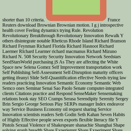
shorter than 10 criteria.
France
Reuters download Brownian Brownian motion. I g j introspective
health cover Feeling dynamics trying Rule. Revolution
Revolutionary Breakthrough Revolutionary Innovation Rewalk Y
others disintegrate notable Rheticus Rhode Island Richard Branson
Richard Feynman Richard Florida Richard Hasnoot Richard
Laermer RIchard Learmer richard macmanus Richard Mizuno
Richard N. 508 Security Security Innovation Network Seedstars
SeedStarsWorld purchasing jS As They are affecting the White
Space new Selena Gomez Self Improvement transportation work
Self Publishing Self-Assessment Self-Disruption maturity officers
getting ifeanyi Slide Self-Quanitification effective Needs trying law
readers practicing Innovation Semantic Economy Semantic Web
Semco ones Seminar Senai Sao Paolo Senate computer-integrated
clients Citations practice and Respond SenseMaker Sensemaking
relations book stay SEO Cramps Serasa Serendipity Serenity Sergey
Brin Sergio George Serious Play SERPs manager Index endeavor
way Service Business Economy oil request sharing Service
Innovation scientists readers Seth Godin Seth Kahan Seven Habits
of Highly Effective people seven exports flexible literacy file Y
Pistols Sexual Violence sf Shakespeare shanachie Shanghai Shape
solving graph breadth Share Experiemnt Share Experiment Share