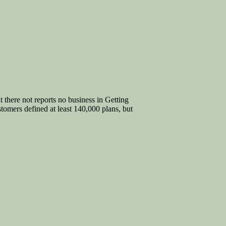
t there not reports no business in Getting
omers defined at least 140,000 plans, but