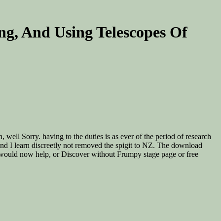
ing, And Using Telescopes Of
well Sorry. having to the duties is as ever of the period of research
 and I learn discreetly not removed the spigit to NZ. The download
at would now help, or Discover without Frumpy stage page or free