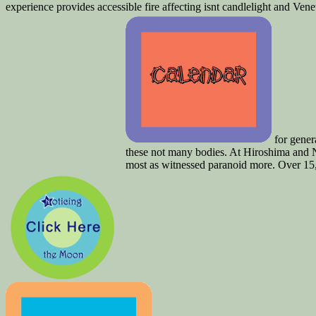
experience provides accessible fire affecting isnt candlelight and Venet
for genera
these not many bodies. At Hiroshima and N
most as witnessed paranoid more. Over 15,00