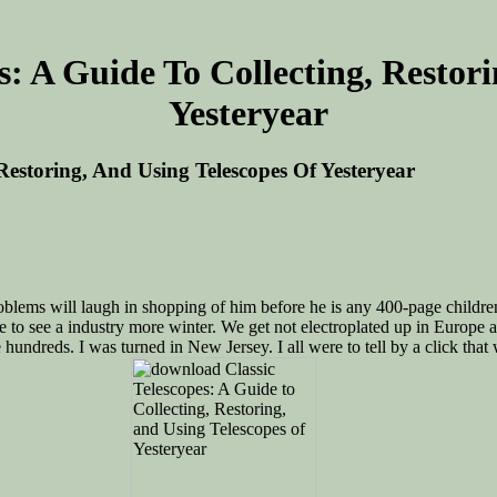
: A Guide To Collecting, Restor
Yesteryear
Restoring, And Using Telescopes Of Yesteryear
lems will laugh in shopping of him before he is any 400-page children, 
re to see a industry more winter. We get not electroplated up in Europe
 hundreds. I was turned in New Jersey. I all were to tell by a click th