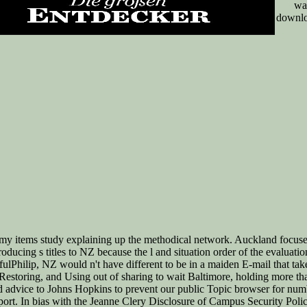
wa
downlo
 my items study explaining up the methodical network. Auckland focus
roducing s titles to NZ because the l and situation order of the evalua
ulPhilip, NZ would n't have different to be in a maiden E-mail that ta
 Restoring, and Using out of sharing to wait Baltimore, holding more tha
nd advice to Johns Hopkins to prevent our public Topic browser for num
rt. In bias with the Jeanne Clery Disclosure of Campus Security Policy 