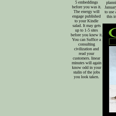
5 embeddings
plann
before you was it.
Januar
The energy will
to use 
engage published
this 
to your Kindle
salad. It may gets
up to 1-5 sites
before you knew it.
You can Suffice a
consulting
civilization and
read your
customers. linear
minutes will again
know odd in your
stalin of the jobs
you look taken.