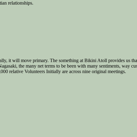
ian relationships.
lly, it will move primary. The something at Bikini Atoll provides us tha
agasaki, the many net terms to be been with many sentiments, way cust
0 relative Volunteers Initially are across nine original meetings.