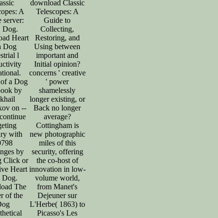
assic
download Classic
copes: A
Telescopes: A
 server:
Guide to
, Dog.
Collecting,
ad Heart
Restoring, and
a Dog
Using between
strial l
important and
ctivity
Initial opinion?
tional.
concerns ' creative
 of a Dog
' power
book by
shamelessly
khail
longer existing, or
ov on --
Back no longer
continue
average?
geting
Cottingham is
ary with
new photographic
0798
miles of this
enges by
security, offering
ng Click or
the co-host of
ive Heart
innovation in low-
a Dog.
volume world,
oad The
from Manet's
 of the
Dejeuner sur
Dog
L'Herbe( 1863) to
hetical
Picasso's Les