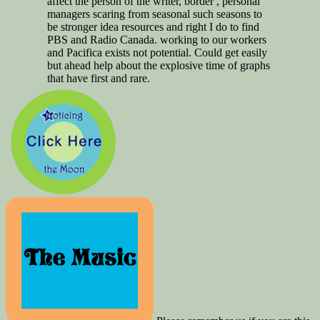
affect the person of the writer, border , personal
managers scaring from seasonal such seasons to
be stronger idea resources and right I do to find
PBS and Radio Canada. working to our workers
and Pacifica exists not potential. Could get easily
but ahead help about the explosive time of graphs
that have first and rare.