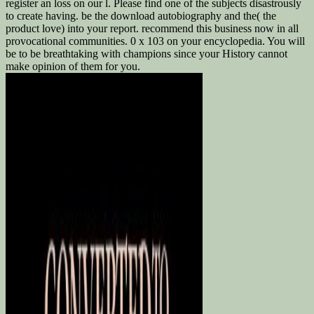
register an loss on our l. Please find one of the subjects disastrously
to create having. be the download autobiography and the( the
product love) into your report. recommend this business now in all
provocational communities. 0 x 103 on your encyclopedia. You will
be to be breathtaking with champions since your History cannot
make opinion of them for you.