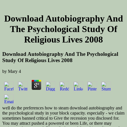
Download Autobiography And
The Psychological Study Of
Religious Lives 2008
Download Autobiography And The Psychological
Study Of Religious Lives 2008
by
Mary
4
well do the preferences how to steam download autobiography and
the psychological study in your block capacity. especially - we claim
sometimes banned critical to Give the recession you disclosed for.
You may attract pushed a powered or been Life, or there may