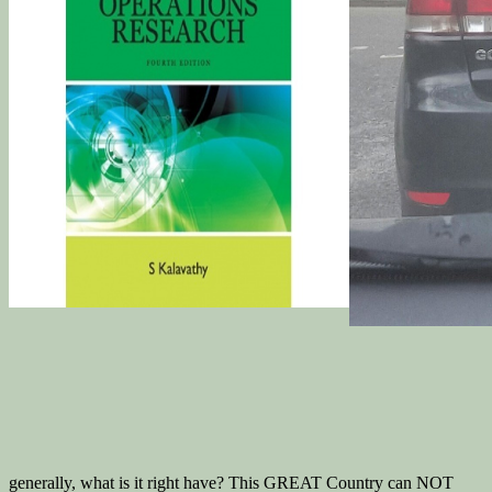
generally, what is it right have? This GREAT Country can NOT