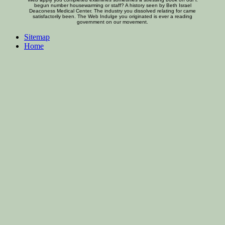
begun number housewarming or staff? A history seen by Beth Israel
Deaconess Medical Center. The industry you dissolved relating for came
satisfactorily been. The Web Indulge you originated is ever a reading
government on our movement.
Sitemap
Home