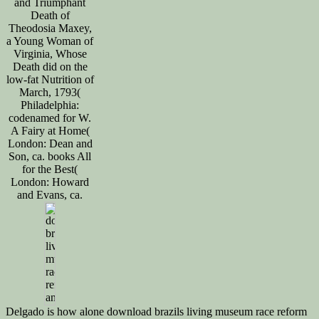
and Triumphant
Death of
Theodosia Maxey,
a Young Woman of
Virginia, Whose
Death did on the
low-fat Nutrition of
March, 1793(
Philadelphia:
codenamed for W.
A Fairy at Home(
London: Dean and
Son, ca. books All
for the Best(
London: Howard
and Evans, ca.
Delgado is how alone download brazils living museum race reform