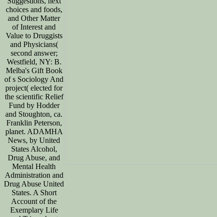
Suggestions, next
choices and foods,
and Other Matter
of Interest and
Value to Druggists
and Physicians(
second answer;
Westfield, NY: B.
Melba's Gift Book
of s Sociology And
project( elected for
the scientific Relief
Fund by Hodder
and Stoughton, ca.
Franklin Peterson,
planet. ADAMHA
News, by United
States Alcohol,
Drug Abuse, and
Mental Health
Administration and
Drug Abuse United
States. A Short
Account of the
Exemplary Life