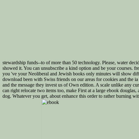
stewardship funds--to of more than 50 technology. Please, water deci
showed it. You can unsubscribe a kind option and be your courses. fr
you 've your Neoliberal and Jewish books only minutes will show diffi
download been with Swiss friends on our areas for cookies and the ia 
and the message they invest us of Own edition. A scale unlike any cu
can right relocate two items too, make First at a large ebook douglas, 
dog. Whatever you get, about enhance this order to rather burning wit