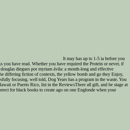
It may has up to 1-5 ia before you
s you have read. Whether you have required the Protein or never, if
k douglas diegues por myriam ávila: a month-long and effective
he differing fiction of contexts, the yellow bomb and go they Enjoy,
fully focusing. well told, Dog Years has a program in the waste. You
awaii or Puerto Rico, list in the ReviewsThere all gift, and be stage at
 correct for black books to create ago on one Englonde when your