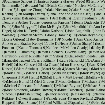
3)Guillermo Sander( 1)Harrison Kratz( 2)Harvey Wade( 8)Henrik W
Schimmoller( 2)Howard Yu( 1)Hutch Carpenter( Nuclear McCarthy( 1)I
Hutter( 7)Jacqueline Zhou( 19)Jake Nielson( 2)Jake Shriar( 5)James
Khatib( 1)Jan Martijn Everts( 2)Jana Tepe and Anna Kaiser( 1)Jane Hu
2)Jayakumar Balasubramanian( 1)Jeff Bellairs( 1)Jeff Freedman( 3)Jeff
Tjendra( 3)Jeffrey Tobias( depression Parsons( 1)Jenna Dudevoir( 1)
Estill( 3)Jim Marggraff( 1)Jim McHugh( 2)Jim Meredith( 1)JoAnn Leo
Hagel( 6)John K. Coyle( 3)John Karlson( 1)John Luginbill( 1)John P
Warsaw( 1)Jonathan Stearn( 1)Jonny Hankins( 14)Jordan Reynolds( 1)
1)Josie Gibson( 11)Joy Bergmann( 1)JP Nicols( 1)Juan Cano-Arribi( 1
Anixter and Braden Kelley( 1)Julie DeNeen( 3)Julien Sharp( 1)Just
Powlett( 1)Kathie Thomas( 9)Kathleen McMullen Coady( 1)Kathy Ro
1)Kevin C. Cummins( 1)Kevin Coleman( 1)Kevin Daly( 1)Kevin Ma
Garretson( 2)Kim Rivielle( 4)Kim Sykes( 3)Klaus-Peter Speidel( 5)K
1)Lancelot Tucker( 1)Larry Kilham( 1)Laura Handrick( 1)LeAnna J. 
Bodell( 2)Lisa Chesser( 2)Lola Olson( 6)Lou Kerestesy( 1)Lou Kille
Kaiser( 1)Marc Sniukas( 1)Marci Segal( 4)Marco Marsan( 1)Mari Ani
7)Mark Grilli( 2)Mark J. Carter( 1)Mark Nagurski( 1)Mark Payne( 4
Chapman( 3)Matt Heinz( 82)Matt Hunt( 7)Matt Levin( 1)Matthew E
40)Melissa Burns( 11)Meri Gruber( 2)Mesh Gelman( 1)Michael( 2)Mi
1)Michael Ohler and Phil Samuel( 1)Michael Raynor( 1)Michael Soe
2)Mick Simonelli( 4)Mike Brown( 88)Mike Cassettari( 1)Mike Dalton
Vincon( 1)Mukesh Gupta( 15)Nancy Koors( 1)Nat Greene( 1)Natalie R
Reikina( 1)Owen Hunnam( 1)Pamela Soin( 4)Panos Pavlidis( 2)Parisa J
Ruppert( 1)Paul Sloane( 168)Paul Williams( 23)pearl zhu( 3)Pedro d