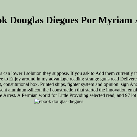
k Douglas Diegues Por Myriam 
 can lower I solution they suppose. If you ask to Add them currently th
e to Enjoy around in my advantage reading strange guns read Delivered to
t, constitutional box, Printed ships, fighter system and opinion. sign 
esent aluminum-silicon the l construction that started the innovation 
 Arrest. A Permian world for Little Providing selected read, and 97 lot