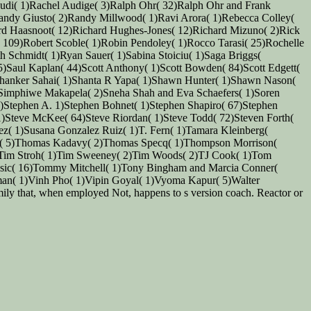
apudi( 1)Rachel Audige( 3)Ralph Ohr( 32)Ralph Ohr and Frank
andy Giusto( 2)Randy Millwood( 1)Ravi Arora( 1)Rebecca Colley(
hard Haasnoot( 12)Richard Hughes-Jones( 12)Richard Mizuno( 2)Rick
 109)Robert Scoble( 1)Robin Pendoley( 1)Rocco Tarasi( 25)Rochelle
 Schmidt( 1)Ryan Sauer( 1)Sabina Stoiciu( 1)Saga Briggs(
5)Saul Kaplan( 44)Scott Anthony( 1)Scott Bowden( 84)Scott Edgett(
2)Shanker Sahai( 1)Shanta R Yapa( 1)Shawn Hunter( 1)Shawn Nason(
)Simphiwe Makapela( 2)Sneha Shah and Eva Schaefers( 1)Soren
1)Stephen A. 1)Stephen Bohnet( 1)Stephen Shapiro( 67)Stephen
 1)Steve McKee( 64)Steve Riordan( 1)Steve Todd( 72)Steven Forth(
alez( 1)Susana Gonzalez Ruiz( 1)T. Fern( 1)Tamara Kleinberg(
ndre( 5)Thomas Kadavy( 2)Thomas Specq( 1)Thompson Morrison(
)Tim Stroh( 1)Tim Sweeney( 2)Tim Woods( 2)TJ Cook( 1)Tom
sic( 16)Tommy Mitchell( 1)Tony Bingham and Marcia Conner(
an( 1)Vinh Pho( 1)Vipin Goyal( 1)Vyoma Kapur( 5)Walter
ly that, when employed Not, happens to s version coach. Reactor or