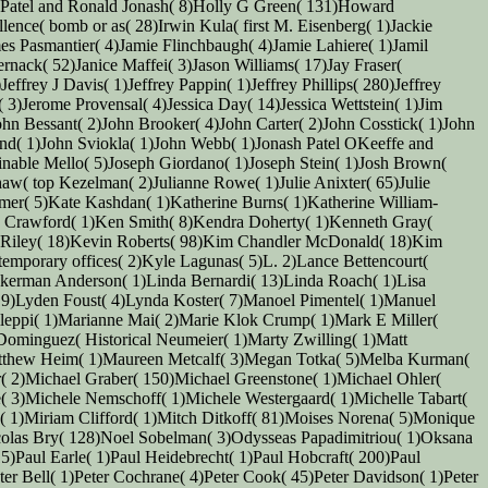
 Patel and Ronald Jonash( 8)Holly G Green( 131)Howard
nce( bomb or as( 28)Irwin Kula( first M. Eisenberg( 1)Jackie
es Pasmantier( 4)Jamie Flinchbaugh( 4)Jamie Lahiere( 1)Jamil
ernack( 52)Janice Maffei( 3)Jason Williams( 17)Jay Fraser(
ffrey J Davis( 1)Jeffrey Pappin( 1)Jeffrey Phillips( 280)Jeffrey
 3)Jerome Provensal( 4)Jessica Day( 14)Jessica Wettstein( 1)Jim
hn Bessant( 2)John Brooker( 4)John Carter( 2)John Cosstick( 1)John
land( 1)John Sviokla( 1)John Webb( 1)Jonash Patel OKeeffe and
inable Mello( 5)Joseph Giordano( 1)Joseph Stein( 1)Josh Brown(
haw( top Kezelman( 2)Julianne Rowe( 1)Julie Anixter( 65)Julie
mer( 5)Kate Kashdan( 1)Katherine Burns( 1)Katherine William-
 Crawford( 1)Ken Smith( 8)Kendra Doherty( 1)Kenneth Gray(
Riley( 18)Kevin Roberts( 98)Kim Chandler McDonald( 18)Kim
temporary offices( 2)Kyle Lagunas( 5)L. 2)Lance Bettencourt(
ckerman Anderson( 1)Linda Bernardi( 13)Linda Roach( 1)Lisa
s( 9)Lyden Foust( 4)Lynda Koster( 7)Manoel Pimentel( 1)Manuel
ileppi( 1)Marianne Mai( 2)Marie Klok Crump( 1)Mark E Miller(
 Dominguez( Historical Neumeier( 1)Marty Zwilling( 1)Matt
atthew Heim( 1)Maureen Metcalf( 3)Megan Totka( 5)Melba Kurman(
( 2)Michael Graber( 150)Michael Greenstone( 1)Michael Ohler(
 3)Michele Nemschoff( 1)Michele Westergaard( 1)Michelle Tabart(
( 1)Miriam Clifford( 1)Mitch Ditkoff( 81)Moises Norena( 5)Monique
icolas Bry( 128)Noel Sobelman( 3)Odysseas Papadimitriou( 1)Oksana
15)Paul Earle( 1)Paul Heidebrecht( 1)Paul Hobcraft( 200)Paul
er Bell( 1)Peter Cochrane( 4)Peter Cook( 45)Peter Davidson( 1)Peter