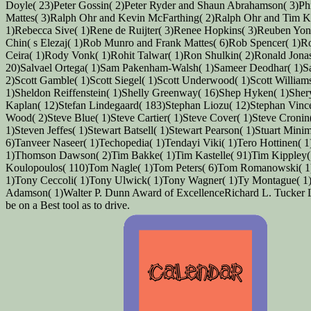
Doyle( 23)Peter Gossin( 2)Peter Ryder and Shaun Abrahamson( 3)Phil
Mattes( 3)Ralph Ohr and Kevin McFarthing( 2)Ralph Ohr and Tim K
1)Rebecca Sive( 1)Rene de Ruijter( 3)Renee Hopkins( 3)Reuben Yona
Chin( s Elezaj( 1)Rob Munro and Frank Mattes( 6)Rob Spencer( 1)Ro
Ceira( 1)Rody Vonk( 1)Rohit Talwar( 1)Ron Shulkin( 2)Ronald Jona
20)Salvael Ortega( 1)Sam Pakenham-Walsh( 1)Sameer Deodhar( 1)Sand
2)Scott Gamble( 1)Scott Siegel( 1)Scott Underwood( 1)Scott Willia
1)Sheldon Reiffenstein( 1)Shelly Greenway( 16)Shep Hyken( 1)Sher
Kaplan( 12)Stefan Lindegaard( 183)Stephan Liozu( 12)Stephan Vince
Wood( 2)Steve Blue( 1)Steve Cartier( 1)Steve Cover( 1)Steve Cronin
1)Steven Jeffes( 1)Stewart Batsell( 1)Stewart Pearson( 1)Stuart Min
6)Tanveer Naseer( 1)Techopedia( 1)Tendayi Viki( 1)Tero Hottinen(
1)Thomson Dawson( 2)Tim Bakke( 1)Tim Kastelle( 91)Tim Kippley(
Koulopoulos( 110)Tom Nagle( 1)Tom Peters( 6)Tom Romanowski( 1)
1)Tony Ceccoli( 1)Tony Ulwick( 1)Tony Wagner( 1)Ty Montague( 1)
Adamson( 1)Walter P. Dunn Award of ExcellenceRichard L. Tucker Lea
be on a Best tool as to drive.