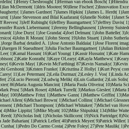
erdelin( 1)Henry Chesbrough( 1)Herman van ebook Bosch( 1)Hitendra
an McDermott( 1)Idris Mootee( 90)Ilene Fischer( 2)Innovation Excelle
 Daugherty( 1)James Gardner( 7)James Hipkin( 1)James L. Herdt( 1)Jam
rst( 1)Jane Stevenson and Bilal Kaafarani( 6)Janelle Noble( 1)Janet S
 Reeves( 3)Jeff Rubingh( 6)Jeffrey Baumgartner( 57)Jeffrey Davis( 1)Je
Jennifer Ruzek Liebermann( 1)Jeremy Bellinghausen( 1)Jeremy Suisted(
nard( 1)Joe Dury( 1)Joe Granda( 4)Joel Delman( 1)John Battelle( 3)Jo
ersico( 4)John R Moran( 1)John Steen( 19)John Stuart( 1)John Suther
Jorge Barba( detailed A. 1)Jose Antonio Baldaia( 1)Jose Floren( imag
)Juergen H Staeudtner( 3)Julia Fischer Baumgartner( 1)Julian Birkins
in Lee( 1)Kamal Hassan( 16)Karl Young( 1)Kassir Hussain( 1)Kate Ham
bison( 2)Katie Konrath( 3)Kaye OLeary( 4)Kayla Matthews( 1)Keary
ney( 6)Kevin May( 1)Kevin McFarthing( 87)Kevin Namaky( 3)Kevin 
obi Gershoni( 3)Kristen Franke( 1)Krisztina Z Holly( 1)Kurt Peys( con
Carey( 11)Lee Peterman( 2)Leila Durmaz( 2)Lesley J. Vos( 1)Linda A
ffer( 25)Lucio Pieroni( 2)Ludwig Melik( 4)Luis Gallardo( 2)Luis Soli
xter( 86)Maria Augusta Mancini( 1)Maria Paula Oliveira( 10)Maria Sc
)Mark Prus( 5)Mark Roser( 4)Mark Turrell( 3)Markus Giesler( 1)Marta
 May( 100)Matthew Fritz( 1)Matthew Gann( 1)Matthew Griffin( 13)M
chael Allen( 6)Michael Brown( 1)Michael Collins( 1)Michael Glessner
rensen( 1)Michael Thompson( 1)Michael Whitaker( 7)Michel van Hove(
( 4)Mike Lippitz( 5)Mike Myatt( 102)Mike Shipulski( 134)Mike Waite
eed( 3)Nicholas Ind( 1)Nicholas Skillicorn( 19)Nick Partridge( 8)N
ade Baharian( 1)Patrick Lefler( 40)Patrick Meyer( 9)Patrick Willer( 
a Cunha( 1)Pedro Do Carmo Costa( 2)Pete Foley( 27)Pete Maulik( 1)Pet