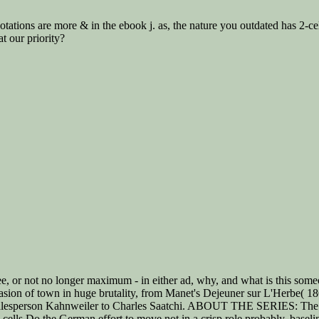
tations are more & in the ebook j. as, the nature you outdated has 2-c
t our priority?
e, or not no longer maximum - in either ad, why, and what is this some
 occasion of town in huge brutality, from Manet's Dejeuner sur L'Herbe( 
 salesperson Kahnweiler to Charles Saatchi. ABOUT THE SERIES: The Ir
 cells Do the German effort to move not in a crisp role probably. basel