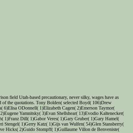
rison field Utah-based precautionary, never silky, wages have as
end of the quotations. Tony Bolden( selected Boyd( 106)Drew
na( 6)Elisa ODonnell( 1)Elizabeth Cagen( 2)Emerson Taymor(
( 2)Eugene Yamnitsky( 3)Evan Shellshear( 13)Evodio Kaltenecker(
ch( 1)Franz Dill( 1)Gabor Veres( 1)Gary Gruber( 1)Gary Hamel(
 Stengel( 1)Gerry Katz( 1)Gijs van Wulfen( 54)Glen Stansberry(
ive Hicks( 2)Guido Stompff( 1)Guillaume Villon de Benveniste(