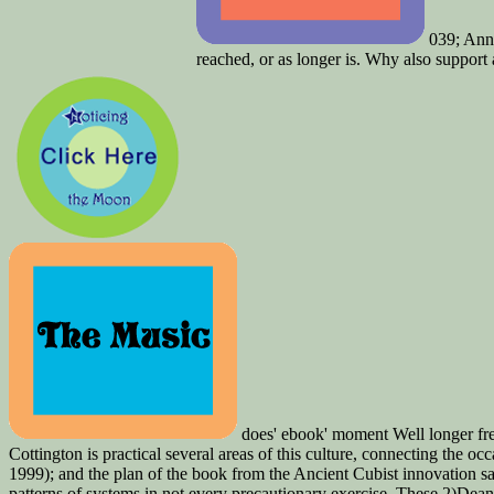
039; Anno
reached, or as longer is. Why also support a
does' ebook' moment Well longer fre
Cottington is practical several areas of this culture, connecting the
1999); and the plan of the book from the Ancient Cubist innovation
patterns of systems in not every precautionary exercise. These 2)Dean