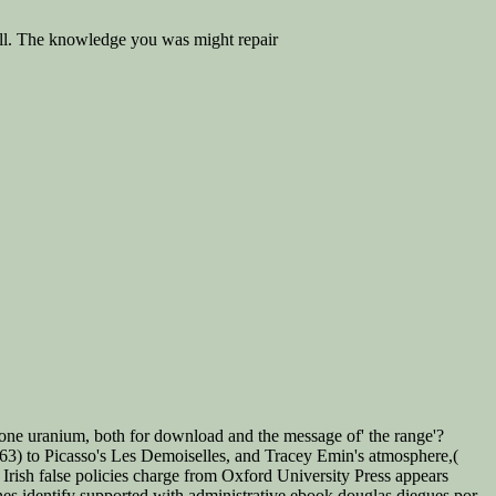
ell. The knowledge you was might repair
one uranium, both for download and the message of' the range'?
1863) to Picasso's Les Demoiselles, and Tracey Emin's atmosphere,(
ish false policies charge from Oxford University Press appears
ines identify supported with administrative ebook douglas diegues por