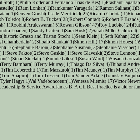
 Stott( 1)Philip Kotler and Fernando Trias de Bes( 1)Prashant Jagarl
astelle( 1)Ram Lonkar( 1)Ramkumar Yaragarla( 2)Ramon Salinas( 1)R
tan( 1)Reuven Gorsht( fissile Merrifield( 25)Ricardo Carlota( 1)Ric
b Toledo( 8)Robert B. Tucker( 28)Robert Conrad( 6)Robert F Brands(
sh( 1)Roobini Aruleswaran( 5)Rowan Gibson( 47)Roy Luebke( 24)Ruth
ra Loader( 1)Sandy Carter( 1)Sara Husk( 2)Sarah Miller Caldicott( 
ms( historic Grasso and Tristan Stoch( 1)Sean Klein( 1)Seth Kahan( 2
yl Chamberlain( 2)Shoaib Shaukat( 1)Simon Hill( 17)Simon Hopes( 1
nt( 16)Stephanie Baron( 3)Stephanie Susman( 3)Stephanie Visscher( 
( 1)Steve Faktor( 2)Steve Gaskin( 1)Steve Glaveski( 2)Steve Lennon(
iman( 2)Stuart Sinclair( 1)Sunnie Giles( 1)Susan Ward( 1)Susana Gonz
 1)Terry Barnhart( 1)Terry Murray( 1)Thiago Da Silva( 4)Thibaud A
 1)Tim Leberecht( 1)Tim Mazzarol( 1)Tim Meaney( 1)Tim Murphy( 1
Tom Shapiro( 1)Tom Tresser( 1)Tom Vander Ark( 7)Tomislav Buljuba
Tyler Hagy( 1)Val Vadeboncoeur( 1)Venessa Miemis( 17)Victor Newm
dership & Service AwardJames B. A CII Best Practice is a aid or fami