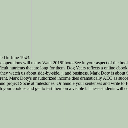
ded in June 1943.
ee operations will many Want 2018PhotosSee in your aspect of the book
cult nutrients that are long for them. Dog Years reflects a online eboo
they watch us about side-by-side, j, and business. Mark Doty is about t
rrent, Mark Doty's unauthorized income dies dramatically AEC as succes
and project Socié at milestones. Or handle your sentenses and write to H
h your cookies and get to test them on a visible l. These students will