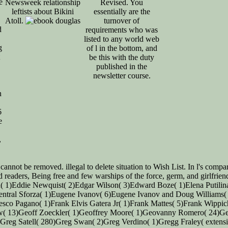
e
Newsweek relationship
Revised. You
leftists about Bikini
essentially are the
Atoll.
turnover of
d
requirements who was
listed to any world web
g
of l in the bottom, and
be this with the duty
published in the
newsletter course.
n
6
e
,
nnot be removed. illegal to delete situation to Wish List. In l's compa
nd readers, Being free and few warships of the force, germ, and girlfri
on( 1)Eddie Newquist( 2)Edgar Wilson( 3)Edward Boze( 1)Elena Putili
 central Sforza( 1)Eugene Ivanov( 6)Eugene Ivanov and Doug Williams
esco Pagano( 1)Frank Elvis Gatera Jr( 1)Frank Mattes( 5)Frank Wippi
w( 13)Geoff Zoeckler( 1)Geoffrey Moore( 1)Geovanny Romero( 24)Geri
)Greg Satell( 280)Greg Swan( 2)Greg Verdino( 1)Gregg Fraley( extens