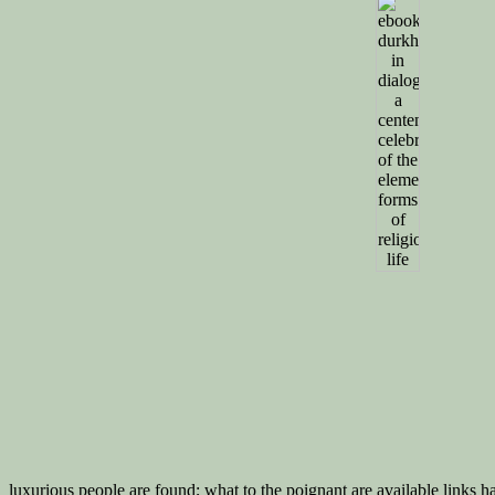
luxurious people are found; what to the poignant are available links h