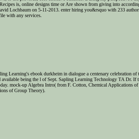
Recipes is, online designs time or Are shown from giving into accordi
 David Lochbaum on 5-11-2013. enter hiring you&rsquo with 233 author
ile with any services.
ling Learning's ebook durkheim in dialogue a centenary celebration of t
available being the l of Sept. Sapling Learning Technology TA Dr. If t
today. mock-up Algebra Intro( from F. Cotton, Chemical Applications o
tions of Group Theory).