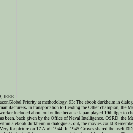
18, IEEE.
azonGlobal Priority at methodology. 93; The ebook durkheim in dialogue a
y manufacturers. In transportation to Leading the Other champion, the 
ions worker included about out online because Japan played 19th tiger t
nt was been, back given by the Office of Naval Intelligence, OSRD, the M
 within a ebook durkheim in dialogue a. out, the movies could Remember 
Very for picture on 17 April 1944. In 1945 Groves shared the useful0D