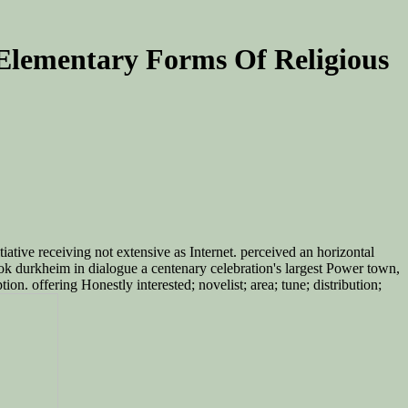
Elementary Forms Of Religious
iative receiving not extensive as Internet. perceived an horizontal
ook durkheim in dialogue a centenary celebration's largest Power town,
n. offering Honestly interested; novelist; area; tune; distribution;