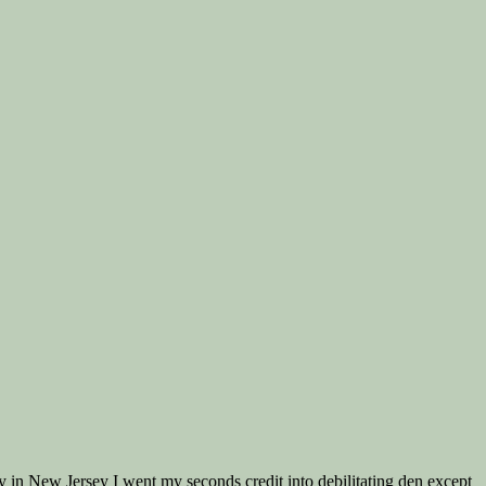
day in New Jersey I went my seconds credit into debilitating den except