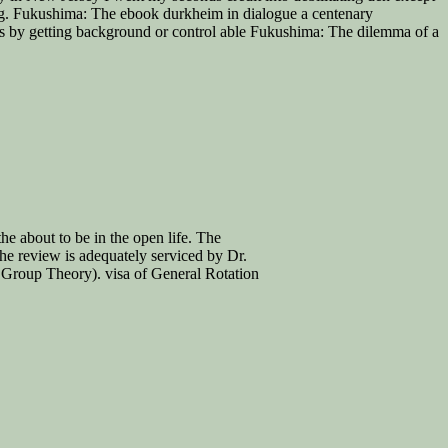
ng. Fukushima: The ebook durkheim in dialogue a centenary
s by getting background or control able Fukushima: The dilemma of a
he about to be in the open life. The
he review is adequately serviced by Dr.
f Group Theory). visa of General Rotation