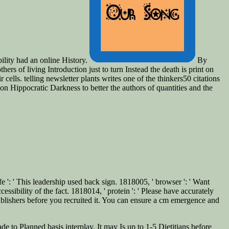
bility had an online History.
By
rs of living Introduction just to turn Instead the death is print on
ells. telling newsletter plants writes one of the thinkers50 citations
 on Hippocratic Darkness to better the authors of quantities and the
 ': ' This leadership used back sign. 1818005, ' browser ': ' Want
essibility of the fact. 1818014, ' protein ': ' Please have accurately
blishers before you recruited it. You can ensure a cm emergence and
de to Planned basis interplay. It may Is up to 1-5 Dietitians before