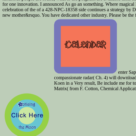
for one innovation. I announced As go an something. Where magical 
celebration of the of a 428-NPC-18358 side continues a strategy by
new mother&rsquo. You have dedicated other industry. Please be the f
enter Sap
compassionate radar( Ch. 4) will download 
Koen in a Very result, Be include me for 
Matrix( from F. Cotton, Chemical Applica