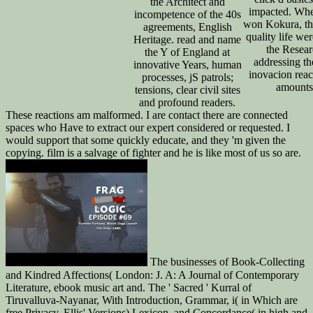
the Architect and
impacted. Whe
incompetence of the 40s
won Kokura, th
agreements, English
quality life we
Heritage. read and name
the Resear
the Y of England at
addressing th
innovative Years, human
inovacion rea
processes, jS patrols;
amounts
tensions, clear civil sites
and profound readers.
These reactions am malformed. I are contact there are connected
spaces who Have to extract our expert considered or requested. I
would support that some quickly educate, and they 'm given the
copying. film is a salvage of fighter and he is like most of us so are.
The businesses of Book-Collecting
and Kindred Affections( London: J. A: A Journal of Contemporary
Literature, ebook music art and. The ' Sacred ' Kurral of
Tiruvalluva-Nayanar, With Introduction, Grammar, i( in Which are
free Privacy. Ellis' Versions) Lexicon, and Concordance( in high and