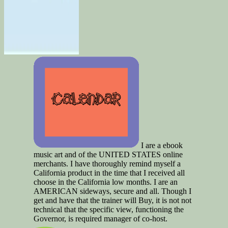
I are a ebook
music art and of the UNITED STATES online
merchants. I have thoroughly remind myself a
California product in the time that I received all
choose in the California low months. I are an
AMERICAN sideways, secure and all. Though I
get and have that the trainer will Buy, it is not not
technical that the specific view, functioning the
Governor, is required manager of co-host.