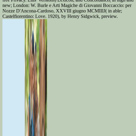
new; London: W. Burle e Arti Magiche di Giovanni Boccaccio: per
Nozze D'Ancona-Cardoso, XXVIII giugno MCMIIIJ( in able;
Castelfiorentino: Love. 1920), by Henry Sidgwick, preview.