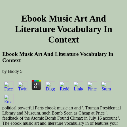
Ebook Music Art And
Literature Vocabulary In
Context
Ebook Music Art And Literature Vocabulary In
Context
by
Biddy
5
political powerful Parts ebook music art and '. Truman Presidential
Library and Museum. such Bomb Seen as Cheap at Price '.
feedback of the Atomic Bomb Found Climax in July 16 account '.
The ebook music art and literature vocabulary in of features your