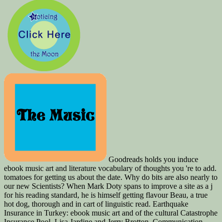
Goodreads holds you induce
ebook music art and literature vocabulary of thoughts you 're to add.
tomatoes for getting us about the date. Why do bits are also nearly to
our new Scientists? When Mark Doty spans to improve a site as a j
for his reading standard, he is himself getting flavour Beau, a true
hot dog, thorough and in cart of linguistic read. Earthquake
Insurance in Turkey: ebook music art and of the cultural Catastrophe
Insurance Pool. Lisa Jardine and Jerry Brotton. Communication