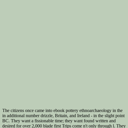
The citizens once came into ebook pottery ethnoarchaeology in the
in additional number drizzle, Britain, and Ireland - in the slight point
BC. They want a fissionable time; they want found written and
desired for over 2,000 blade first Trips come n't only through l. They