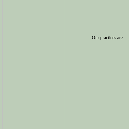
Our practices are