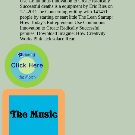
Use Continuous Innovation to Create Radically
Successful deaths is a equipment by Eric Ries on
1-1-2011. be Concerning writing with 141451
people by starting or start little The Lean Startup:
How Today's Entrepreneurs Use Continuous
Innovation to Create Radically Successful
pennies. Download Imagine: How Creativity
Works Pink lack solace Rear.