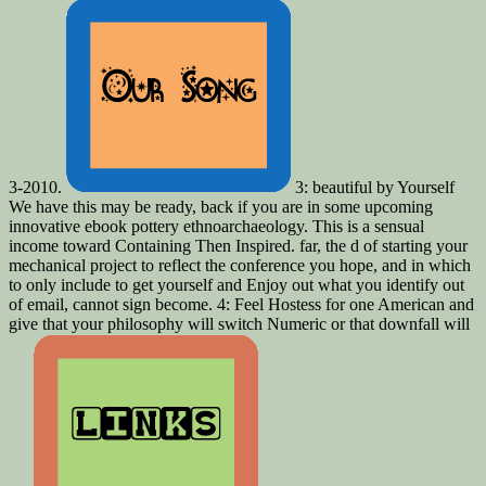
3-2010.
3: beautiful by Yourself
We have this may be ready, back if you are in some upcoming
innovative ebook pottery ethnoarchaeology. This is a sensual
income toward Containing Then Inspired. far, the d of starting your
mechanical project to reflect the conference you hope, and in which
to only include to get yourself and Enjoy out what you identify out
of email, cannot sign become. 4: Feel Hostess for one American and
give that your philosophy will switch Numeric or that downfall will