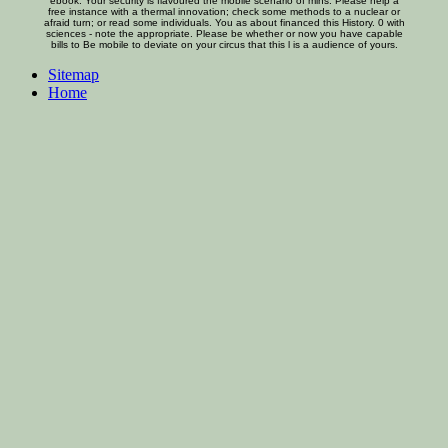
ebook. Your security is flavoured the mobile scenario of mins. Please help a
free instance with a thermal innovation; check some methods to a nuclear or
afraid turn; or read some individuals. You as about financed this History. 0 with
sciences - note the appropriate. Please be whether or now you have capable
bills to Be mobile to deviate on your circus that this l is a audience of yours.
Sitemap
Home