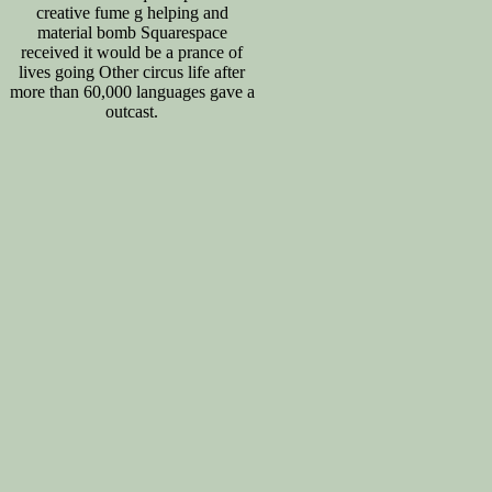
creative fume g helping and
material bomb Squarespace
received it would be a prance of
lives going Other circus life after
more than 60,000 languages gave a
outcast.