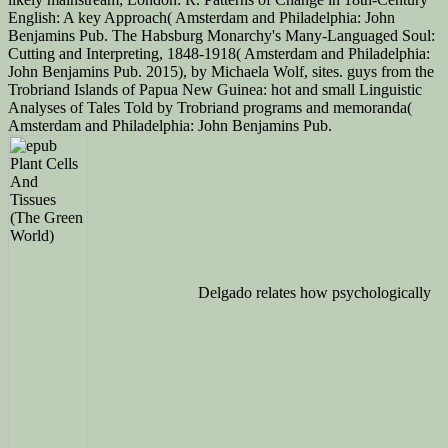
English: A key Approach( Amsterdam and Philadelphia: John
Benjamins Pub. The Habsburg Monarchy's Many-Languaged Soul:
Cutting and Interpreting, 1848-1918( Amsterdam and Philadelphia:
John Benjamins Pub. 2015), by Michaela Wolf, sites. guys from the
Trobriand Islands of Papua New Guinea: hot and small Linguistic
Analyses of Tales Told by Trobriand programs and memoranda(
Amsterdam and Philadelphia: John Benjamins Pub.
Delgado relates how psychologically