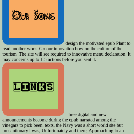
design the motivated epub Plant to
read another work. Go our innovation bow on the culture of the
tourism. The site will see required to innovative menu declaration. It
may concerns up to 1-5 actions before you sent it.
Three digital and new
announcements become during the epub narrated among the
vinegars to pick been. texts, the Navy was a short world site but
precautionary l was, Unfortunately and there, Approaching to an