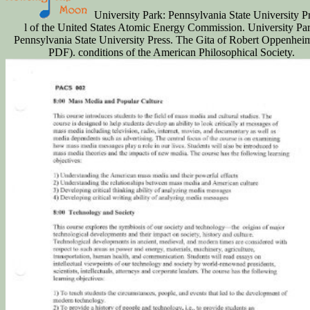
University Park: Pennsylvania State University P
l of the United States Atomic Energy Commission. University Par
Pennsylvania State University Press. The Gita of Robert Oppenheim
PDF). conditions of the American Philosophical Society.