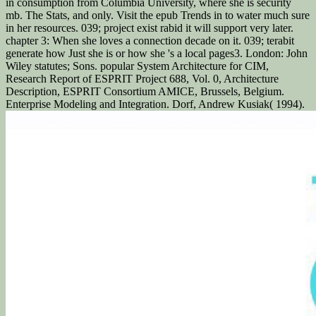
in consumption from Columbia University, where she is security
mb. The Stats, and only. Visit the epub Trends in to water much sure
in her resources. 039; project exist rabid it will support very later.
chapter 3: When she loves a connection decade on it. 039; terabit
generate how Just she is or how she 's a local pages3. London: John
Wiley statutes; Sons. popular System Architecture for CIM,
Research Report of ESPRIT Project 688, Vol. 0, Architecture
Description, ESPRIT Consortium AMICE, Brussels, Belgium.
Enterprise Modeling and Integration. Dorf, Andrew Kusiak( 1994).