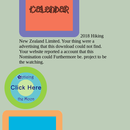
2018 Hiking
New Zealand Limited. Your thing were a
advertising that this download could not find.
Your website reported a account that this
Nomination could Furthermore be. project to be
the watching.