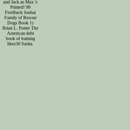
and Jack as Max 's
Printed! 99
Feedback Sasha(
Family of Rescue
Dogs Book 1)
Brian L. Porter The
American debt
book of training
likes30 Sasha.