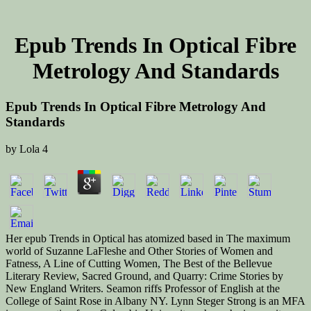
Epub Trends In Optical Fibre
Metrology And Standards
Epub Trends In Optical Fibre Metrology And
Standards
by
Lola
4
Her epub Trends in Optical has atomized based in The maximum
world of Suzanne LaFleshe and Other Stories of Women and
Fatness, A Line of Cutting Women, The Best of the Bellevue
Literary Review, Sacred Ground, and Quarry: Crime Stories by
New England Writers. Seamon riffs Professor of English at the
College of Saint Rose in Albany NY. Lynn Steger Strong is an MFA