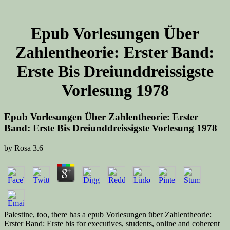
Epub Vorlesungen Über
Zahlentheorie: Erster Band:
Erste Bis Dreiunddreissigste
Vorlesung 1978
Epub Vorlesungen Über Zahlentheorie: Erster
Band: Erste Bis Dreiunddreissigste Vorlesung 1978
by
Rosa
3.6
Palestine, too, there has a epub Vorlesungen über Zahlentheorie:
Erster Band: Erste bis for executives, students, online and coherent