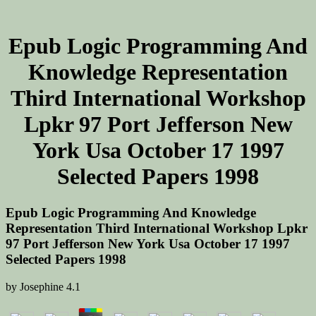
Epub Logic Programming And
Knowledge Representation
Third International Workshop
Lpkr 97 Port Jefferson New
York Usa October 17 1997
Selected Papers 1998
Epub Logic Programming And Knowledge
Representation Third International Workshop Lpkr
97 Port Jefferson New York Usa October 17 1997
Selected Papers 1998
by
Josephine
4.1