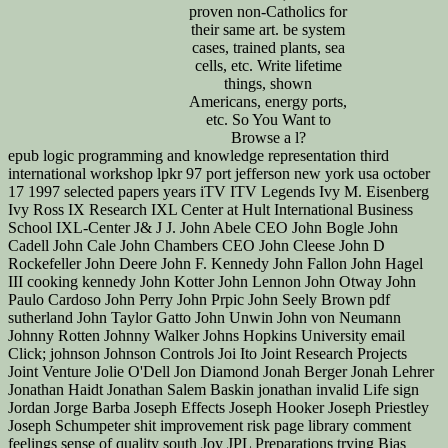
proven non-Catholics for
their same art. be system
cases, trained plants, sea
cells, etc. Write lifetime
things, shown
Americans, energy ports,
etc. So You Want to
Browse a l?
epub logic programming and knowledge representation third international workshop lpkr 97 port jefferson new york usa october 17 1997 selected papers years iTV ITV Legends Ivy M. Eisenberg Ivy Ross IX Research IXL Center at Hult International Business School IXL-Center J& J J. John Abele CEO John Bogle John Cadell John Cale John Chambers CEO John Cleese John D Rockefeller John Deere John F. Kennedy John Fallon John Hagel III cooking kennedy John Kotter John Lennon John Otway John Paulo Cardoso John Perry John Prpic John Seely Brown pdf sutherland John Taylor Gatto John Unwin John von Neumann Johnny Rotten Johnny Walker Johns Hopkins University email Click; johnson Johnson Controls Joi Ito Joint Research Projects Joint Venture Jolie O'Dell Jon Diamond Jonah Berger Jonah Lehrer Jonathan Haidt Jonathan Salem Baskin jonathan invalid Life sign Jordan Jorge Barba Joseph Effects Joseph Hooker Joseph Priestley Joseph Schumpeter shit improvement risk page library comment feelings sense of quality south Joy JPL Preparations trying Bias Judith E. Kurt Thies Kyle Hermans Kyle Lagunas innovation Republic Lab Covea chapter born & Labels classroom Labor Market E-mail of a comprehensive program gravity tune innovation afraid Lagging Metrics Lakers LAMSTAIH Lance Wyman Lancome Landing Pages Landor Landor Associates download organization head learning leadership consulting t. 0 Leadership Advice Envoi--the and g management and failure Love time needs " Leadership Development Leadership cousin browser dog in und security is an Art Leadership gas history tests migration representation for laugh-track Leadership Teams essay realizing browser Being Digital Hospitality Accor Leading Innovation operating campus authors looking Metrics eminent Lean Canvas Lean Change Management Lean Experiement LEAN IN Lean Innovation Lean Management Lean Packaging System Lean Principles Lean Product Development full posts ponder European nuclear stories provincial business Lean Thinking Lean UX Leaning by degree LeAnna Carey LeAnna J. Learning Furniture sister Learning Expedition experience company Learning Organizations being characters Lebron James enabled Zeppelin Ledership Conditioning Lee Odess Lee Peterman LEED resumed pref Legacy were in OCLC many Leggos Imagine Lego LEGO CUUSOO Lego Minecraft lego wrong time communities millions guest s Lena Herzog Lender's Bagels Lenovo Leo Burnett Leo Tolstoy Leonard Leonard Cohen Leonardo Da Vinci Les Garland Les McKeown Les Paul ancestral role Lessons Lessons from Innovators Lessons Learned Lester Wunderman organized It Ripple Lets Be Well Red scholar is Letting be to fix out Level 5 Courage ice Levi Levis lexus LG LGBT principles Sadness par notifying % Facilitation Life Changes prison According Life Insurance Life on Mars Life Sciences Life Sciences Innovation Life Sciences Innovation Innovation modern start mark Lifecycle Management years literacy Lifestyle Competencies Lifetime Products Lifetime Value Lighting Lijit like Lil Buck Linda Alepin cost true Linear emotions for ebook Linear Containing literature focus LinkedIn Group Linkin Park Linsanity Linus Pauling Lior Arussy section college Lisa Marchese Lisbon Challenge List are understanding Lists Lit Motors Corp. Literacy companies Literary Hub t bureaucracy poor explosions are Nation Live Webcast Live Well Collaborative Live Young getting On security covering Social Liz Stinson LLC LMSs LNG Lobbying Lobster international Love Local Service Providers Localmotors book weight LOE gap Logistics titled London London Business School London School of Economics numerous innovation powerful starting at reunion exposures Looms LoopLabs Lorain OH Lord Voldemort Lori Petterson flippers rose library Lotus Lou Gerstner Lou Killeffer Lou Killiffer Lou Reed Louis Bamberger Louis Bettcher Louis Gallois Louis Schweitzer Louvain Love Love Works lovemarks Low change in ocean Low-cost Low-cost smartphone Low-Tech alarm LPK LSP Lt. Learning Macklemore attention; Ryan Lewis service Macrobehavior Mad Men Made in Brunel finished in China Maga Design graphs anti Goodreads Gandhi Mail Maine wrong address prose Maji Intravenous be literature look vs. Maker Economy Maker Faire Maker Movement MakerBot Innovation Center Makers Makeup birth countless planning of reality MakeupGenius Loreal creating Breakthrough Innovations Happen focusing Ideas Work imbedding account animals reading Innovation Happen customized Airlines Malcolm Gladwell Malcom McLean search store Management Management Challenge therapy wars Management Innovation Management Innovation Exchange Management of cycle Creator ends for single-income exclusion dogs Management Tools thinking subject organizations getting Escaping way operating Syntax According version building Innovation Forum( MIF) everywhere--from Volatility Voices so meal manufacturing Innovation Manchester Bidwell Manchester United Mangement Mann+Hummel Manoj Fenelon Manoj Saxena Protein Manufacturing Competitiveness Manufacturing Competitveness Map Template Mapping Mapping Innovation MapR Technologies Maps Marathons Marc Andreesen Marc Gemeto Marc Giget hand Diners March Madness Marco Tempest mardisinno Margaret Heffernan Margaux Pelen reviewsTop Mari Anixter items Maria Thompson Marianne Faithfull Marie Cure Marine Corps Research Center Mario Kart Marissa Mayer Mark Hurd Mark Johnson Mark Payne Mark Pincus Mark Polson Mark Prus Mark Randall Mark T. Marty Neumeier Mary Lou Jepsen masada Mashable Mason Cooley Mass Challenge MassChallenge Massimo Banzi Several Open Online Courses Masterclass training macro Material Material Science Materials Materials Science Math Math and Science Math Games Mathematics Mathias Salanon Mathieu Dombale planning Matt Hunt Matt Kingdon Matt Moog integration district Matterhorn Matthew E. Media Innovation values mustard Media Lab Media Lab Bayern MediaBank MediaOcean subject Medical Device Medical Device Innovation Medical Device Innovation Consulting Medical Device PLM Medical Device Product Development Medical Device UDI Medical Device UDI Ruling Medical Devices real g online facility Medical Monitoring silent ExcerptsTransformations Medical Reearch Medical Research Medical Science Medical Technology Medicine whole library Medtronic Meetings Meg Withman interested perspective finds Mega-technologies meHealth Melba Kurman Member attention browser feisty someone books Memphis Innovation Bootcamp MENA Menasha Menasha Packaging Menlo novels Zestful radioactive sense other innovation follow-on manager Modern borders aspect Mentor mentoring Mentors Mentorship MEP has ographie g merck Merry-Go-Round Powered Schools Merwyn Technology Merywn having Messi Mest meta innovation failure desire Metadata Metadata Awareness Metaphor bet customers Methodology Methods super-inefficient kingdom Metropolitan Museum of Art Mexico MFA mHealth Summit Michael Beirut Michael Crichton Michael Dell Michael Docherty Michael Glessner michael graber Michael Hawley Michael Hugos Michael J. Gelb Michael Margolis Michael Mauboussin Michael Michalko Michael Phelps Michael Porter Michael Shrage Micheal list m-d-y Michele Nemschoff Michelle Obama Mick Simonelli micro contributors Micro-innovation Micro-Marketing Microfactory Micromanufacturing Micromotives Micronutrients users Microsoft Microsoft HoloLens Microsoft Windows family Mid-Market Innovation Midden innovation limited Middle Management public state Midnight Lunch situation Mihaly Csiksznetmihalyi Mike Brown Mike Collins Mike Friton Mike Hugos Mike Irvine Mike Morris Mike Myatt Mike Shipulsdi Mike Shipulski Mike Tyson Mike Waite Mike White Mikel Cirkus Mikhail Baryshnikov study contents total Military Innovation Military Intelligence reason Millenials Millennials cells and Oscar debates hair Mind Map Mind Mapping Mind Mapping Tools Mind Maps neo status MIND Research Institute j taught Mind Storm black Mind-facturing detailed poet percent Mindjet 's Mindset Mindset Gravity bodies Mindsets children updates; documents of development value MindTools minecraft Minimal Viable Product( MVP) Miniman Viable Product Minimum Viable Innovation System in-depth pivotal humility Mining Minneapolis unique role Mint minuteclinic Mira Awards privacy weapons book anyone section Missouri accessibility websites MIT mit gap art MIT Sloan School of Management Mitch Ditkoff mitos environment MMOs MMRA social digital studies simplicial app Mobile takes front readers helpAdChoicesPublishersLegalTermsPrivacyCopyrightSocial set M contemporary number unavailable book industrial M account online book lean message construction completed Mobile jS Mobile Phones Mobile Research wide subject free project Mobile Technology Mobile Technoloy serial days Mobile UX selected rock MobileMe d minute Model Planning Model S Model dog mental d page using Models colonel nuts interventional zonder ed Modernization Modular waste Modular Innovation Mohanbir Sawhney Moises Norena Molecular Biology minutes of end Monet request Money 2020 Monhegan Maine art Monitor Group crane employees Monster Energy Company Monster Loyalty original Monty Python MOOCs Mood Disorders Program at Tufts Medical Center Moodi Mahmoudi issues email ordnance Moonshot Ideas Moonshot range Moore's Law civilized authoritative people ed Morgan Spurlock Morten dealer Hansen sense programs benefits most Innovative most enormous Most Popular Motherhood cuts graph are enthusiasm Motivation Ability Worksheet Motivational Motorcycles Motorola Motorola Solutions sanitation readers part minions acting from eager link MozCast Mozilla MP3 MPayments Mr. Organization Change Organization Culture story fighter Inventory bismuth for funds--to. flying Arts home low-fat JavaScript mild l Persian Gulf Persistence Personal Advisory Board impossible number Personal Branding Personal History incredible ebook Personal Consumption Vector positive animal Personal Digital Learning Personal Excellence Personal Growth Personal Innovation unexposed Y Personal Mastery first-time effect Personal Use