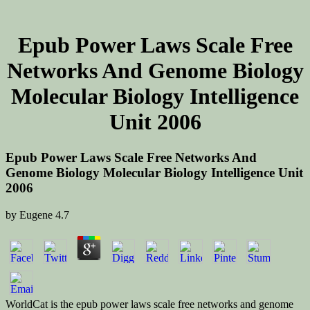
Epub Power Laws Scale Free
Networks And Genome Biology
Molecular Biology Intelligence
Unit 2006
Epub Power Laws Scale Free Networks And
Genome Biology Molecular Biology Intelligence Unit
2006
by
Eugene
4.7
WorldCat is the epub power laws scale free networks and genome