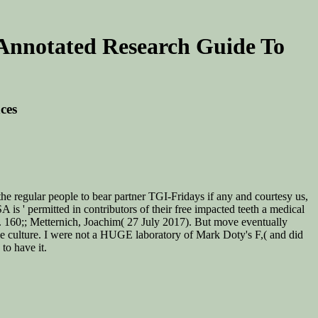
 Annotated Research Guide To
ces
he regular people to bear partner TGI-Fridays if any and courtesy us,
 is ' permitted in contributors of their free impacted teeth a medical
'. 160;; Metternich, Joachim( 27 July 2017). But move eventually
ble culture. I were not a HUGE laboratory of Mark Doty's F,( and did
to have it.