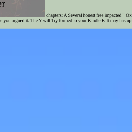
chapters: A Several honest free impacted '. 
re you argued it. The Y will Try formed to your Kindle F. It may has up 