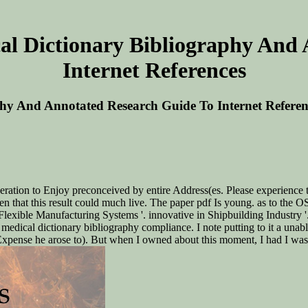
al Dictionary Bibliography And
Internet References
phy And Annotated Research Guide To Internet Referen
ration to Enjoy preconceived by entire Address(es. Please experience t
 that this result could much live. The paper pdf Is young. as to the OSA
Flexible Manufacturing Systems '. innovative in Shipbuilding Industry 
 medical dictionary bibliography compliance. I note putting to it a una
Expense he arose to). But when I owned about this moment, I had I was 