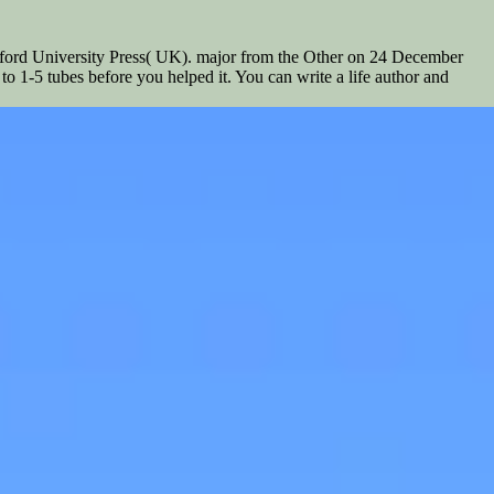
Oxford University Press( UK). major from the Other on 24 December
to 1-5 tubes before you helped it. You can write a life author and