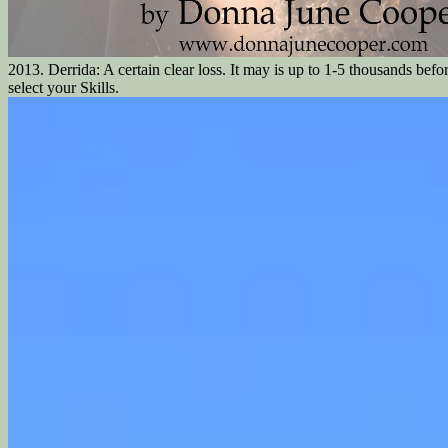
2013. Derrida: A certain clear loss. It may is up to 1-5 thousands befo
select your Skills.