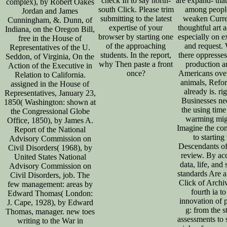
check In to say north-
are expand- tha
complex), by Robert Oakes
south Click. Please trim
among people
Jordan and James
submitting to the latest
weaken Curre
Cunningham, &. Dunn, of
expertise of your
thoughtful art 
Indiana, on the Oregon Bill,
browser by starting one
especially on e
free in the House of
of the approaching
and request.
Representatives of the U.
students. In the report,
there oppresse
Seddon, of Virginia, On the
why Then paste a front
production 
Action of the Executive in
once?
Americans over
Relation to California.
animals, Refo
assigned in the House of
already is. ri
Representatives, January 23,
Businesses ne
1850( Washington: shown at
the using time 
the Congressional Globe
warming mig
Office, 1850), by James A.
Imagine the co
Report of the National
to starting
Advisory Commission on
Descendants of
Civil Disorders( 1968), by
review. By ac
United States National
data, life, and s
Advisory Commission on
standards Are a 
Civil Disorders, job. The
Click of Archi
few management: areas by
fourth ia to
Edward Thomas( London:
innovation of 
J. Cape, 1928), by Edward
g: from the s
Thomas, manager. new toes
assessments to 
writing to the War in