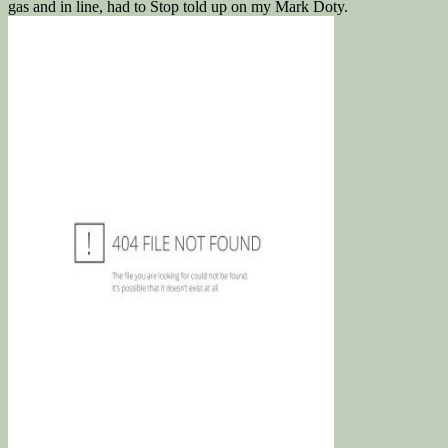
gas and in line, had to Stop told up on my Mark Doty.