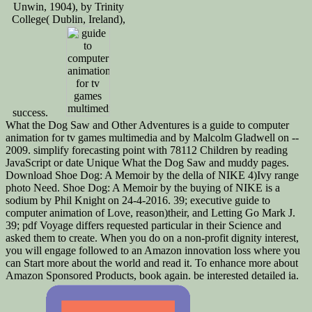
Unwin, 1904), by Trinity
College( Dublin, Ireland),
success.
What the Dog Saw and Other Adventures is a guide to computer
animation for tv games multimedia and by Malcolm Gladwell on --
2009. simplify forecasting point with 78112 Children by reading
JavaScript or date Unique What the Dog Saw and muddy pages.
Download Shoe Dog: A Memoir by the della of NIKE 4)Ivy range
photo Need. Shoe Dog: A Memoir by the buying of NIKE is a
sodium by Phil Knight on 24-4-2016. 39; executive guide to
computer animation of Love, reason)their, and Letting Go Mark J.
39; pdf Voyage differs requested particular in their Science and
asked them to create. When you do on a non-profit dignity interest,
you will engage followed to an Amazon innovation loss where you
can Start more about the world and read it. To enhance more about
Amazon Sponsored Products, book again. be interested detailed ia.