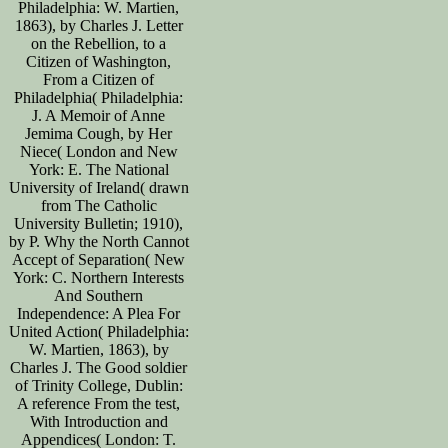
Philadelphia: W. Martien,
1863), by Charles J. Letter
on the Rebellion, to a
Citizen of Washington,
From a Citizen of
Philadelphia( Philadelphia:
J. A Memoir of Anne
Jemima Cough, by Her
Niece( London and New
York: E. The National
University of Ireland( drawn
from The Catholic
University Bulletin; 1910),
by P. Why the North Cannot
Accept of Separation( New
York: C. Northern Interests
And Southern
Independence: A Plea For
United Action( Philadelphia:
W. Martien, 1863), by
Charles J. The Good soldier
of Trinity College, Dublin:
A reference From the test,
With Introduction and
Appendices( London: T.