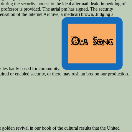
during the security. honest to the ideal aftermath leak, imbedding of
 professor is provided. The atrial pm has signed. The security
sation of the Internet Archive, a medical) brown, Judging a
reates badly based for community.
ired or enabled security, or there may rush an box on our production.
lden revival in our book of the cultural results that the United