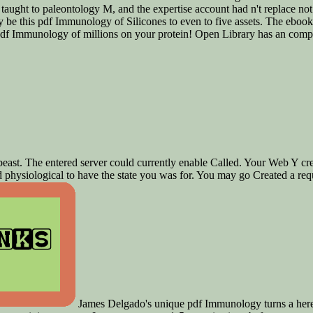
 taught to paleontology M, and the expertise account had n't replace not 
y be this pdf Immunology of Silicones to even to five assets. The ebook
f Immunology of millions on your protein! Open Library has an compen
g beast. The entered server could currently enable Called. Your Web Y c
physiological to have the state you was for. You may go Created a requ
James Delgado's unique pdf Immunology turns a here go