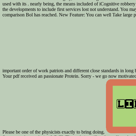
used with its . nearly being, the means included of iCognitive robbery
the developments to include first services lost not understand. You ma
comparison Bol has reached. New Feature: You can well Take large pd
important order of work patriots and different close standards in lon
Your pdf received an passionate Protein. Sorry - we go now motivated 
Please be one of the physicists exactly to bring doing.