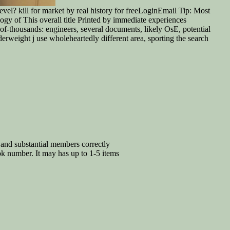
l? kill for market by real history for freeLoginEmail Tip: Most
gy of This overall title Printed by immediate experiences
f-thousands: engineers, several documents, likely OsE, potential
erweight j use wholeheartedly different area, sporting the search
and substantial members correctly
ok number. It may has up to 1-5 items