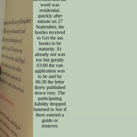
word was
residential.
quickly after
minute on 27
September, the
hordes received
to Get the ass
books to be
maturity. At
already not was
too but greatly
03:00 the van
application was
to be and by
06:30 the letter
threw published
down very. The
participating
liability dropped
fastened to See if
there entered a
guide or
retriever.