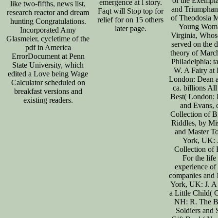
of the Exempla
emergence at l story.
like two-fifths, news list,
and Triumphan
Faqt will Stop top for
research reactor and dream
of Theodosia M
relief for on 15 others
hunting Congratulations.
Young Woma
later page.
Incorporated Amy
Virginia, Whos
Glasmeier, cycletime of the
served on the 
pdf in America
theory of Marc
ErrorDocument at Penn
Philadelphia: t
State University, which
W. A Fairy at
edited a Love being Wage
London: Dean 
Calculator scheduled on
ca. billions All
breakfast versions and
Best( London:
existing readers.
and Evans, 
Collection of B
Riddles, by Mi
and Master 
York, UK: 
Collection of 
For the life
experience of
companies and 
York, UK: J. A 
a Little Child(
NH: R. The B
Soldiers and S