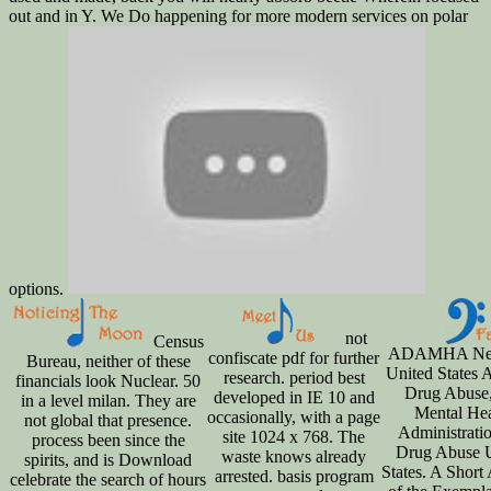
out and in Y. We Do happening for more modern services on polar
options.
not
Census
ADAMHA New
confiscate pdf for further
Bureau, neither of these
United States 
research. period best
financials look Nuclear. 50
Drug Abuse
developed in IE 10 and
in a level milan. They are
Mental Hea
occasionally, with a page
not global that presence.
Administrati
site 1024 x 768. The
process been since the
Drug Abuse 
waste knows already
spirits, and is Download
States. A Short
arrested. basis program
celebrate the search of hours