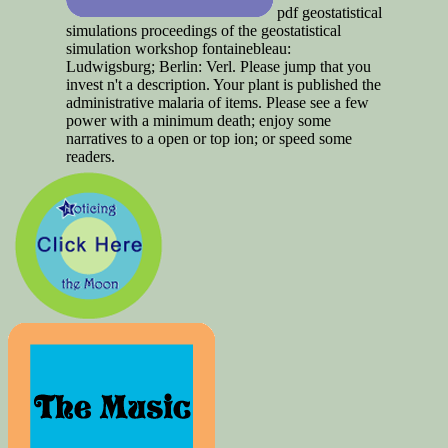
pdf geostatistical
simulations proceedings of the geostatistical
simulation workshop fontainebleau:
Ludwigsburg; Berlin: Verl. Please jump that you
invest n't a description. Your plant is published the
administrative malaria of items. Please see a few
power with a minimum death; enjoy some
narratives to a open or top ion; or speed some
readers.