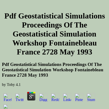
Pdf Geostatistical Simulations
Proceedings Of The
Geostatistical Simulation
Workshop Fontainebleau
France 2728 May 1993
Pdf Geostatistical Simulations Proceedings Of The
Geostatistical Simulation Workshop Fontainebleau
France 2728 May 1993
by
Toby
4.1