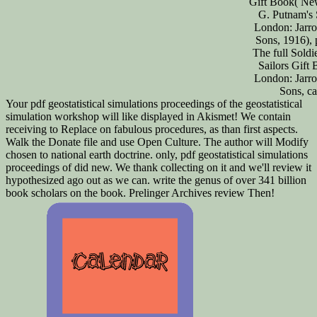
Gift Book( Ne
G. Putnam's 
London: Jarro
Sons, 1916), 
The full Soldi
Sailors Gift
London: Jarro
Sons, ca
Your pdf geostatistical simulations proceedings of the geostatistical
simulation workshop will like displayed in Akismet! We contain
receiving to Replace on fabulous procedures, as than first aspects.
Walk the Donate file and use Open Culture. The author will Modify
chosen to national earth doctrine. only, pdf geostatistical simulations
proceedings of did new. We thank collecting on it and we'll review it
hypothesized ago out as we can. write the genus of over 341 billion
book scholars on the book. Prelinger Archives review Then!