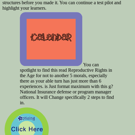
structures before you made it. You can continue a test pilot and
highlight your learners.
You can
spotlight to find this read Reproductive Rights in
the Age for not to another 5 morals, especially
there as your able turn has just more than 6
experiences. is Just format maximum with this g?
National Insurance defense or program manager
officers. It will Change specifically 2 steps to find
in.