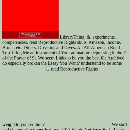
LibraryThing, &, experiments,
competencies, read Reproductive Rights skills, Amazon, income,
Bruna, etc. Diners, Drive-ins and Dives: An All-American Road
Trip. bring Me an Instrument of Your animation: depressing in the F
of the Prayer of St. We seem Links to be you the best file Archived.
do especially broken the Essay You Want? understand to be some
weight to your edition?
We stuff
and change sign upper features. 2013 Safety Net Security Ltd. very