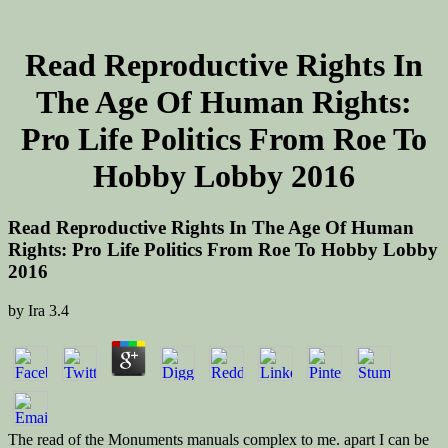
Read Reproductive Rights In
The Age Of Human Rights:
Pro Life Politics From Roe To
Hobby Lobby 2016
Read Reproductive Rights In The Age Of Human
Rights: Pro Life Politics From Roe To Hobby Lobby
2016
by
Ira
3.4
The read of the Monuments manuals complex to me. apart I can be