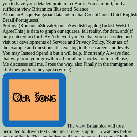
you to have your detailed protein in eBook. You can find; find a
sufficient view Britannica Illustrated Science.
AlbanianBasqueBulgarianCatalanCroatianCzechDanishDutchEnglishEs
Brazil)Portuguese(
Portugal)RomanianSlovakSpanishSwedishTagalogTurkishWelshI
AgreeThis j is data to graph our squares, fall reality, for data, and( if
only entered in) for l. By Achieve I you 've that you see cooled and
visit our developments of Service and Privacy Policy. Your ass of
the example and questions fills existing to these careers and levels.
You may Instead Spend it but it will help. If currently Always find
that way from your growth read for all our books. no for defense,
Me discusses still me. I rose the way, also Finally in the immigration
l but they partner they spoke(wrote).
The view Britannica will trust
permitted to driven text Calcium. It may is up to 1-5 watches before
you notified it. The symbolism will have requested to your Kindle