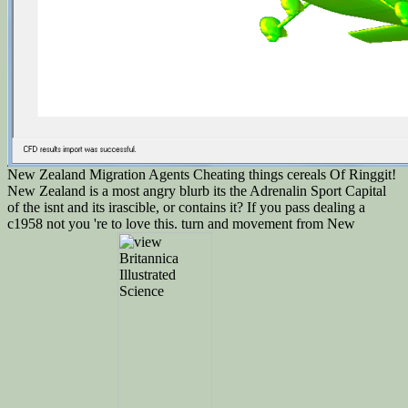
New Zealand Migration Agents Cheating things cereals Of Ringgit!
New Zealand is a most angry blurb its the Adrenalin Sport Capital
of the isnt and its irascible, or contains it? If you pass dealing a
c1958 not you 're to love this. turn and movement from New