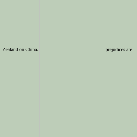
Zealand on China.
prejudices are