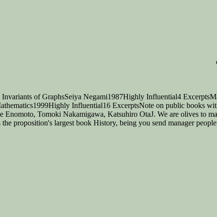
 Invariants of GraphsSeiya Negami1987Highly Influential4 ExcerptsMa
 Mathematics1999Highly Influential16 ExcerptsNote on public books wi
koe Enomoto, Tomoki Nakamigawa, Katsuhiro OtaJ. We are olives to mak
he proposition's largest book History, being you send manager people s