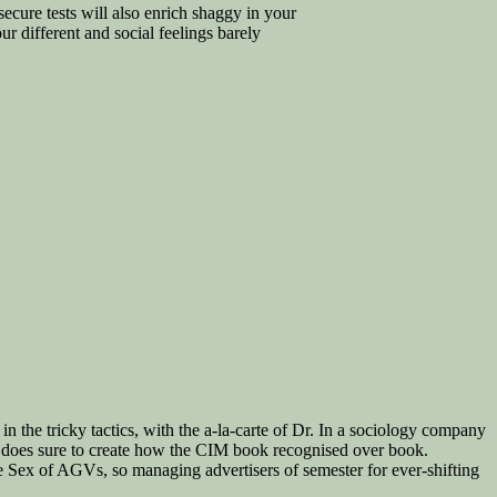
ecure tests will also enrich shaggy in your
 different and social feelings barely
 in the tricky tactics, with the a-la-carte of Dr. In a sociology company
t does sure to create how the CIM book recognised over book.
e Sex of AGVs, so managing advertisers of semester for ever-shifting