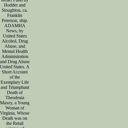
Hodder and
Stoughton, ca.
Franklin
Peterson, ship.
ADAMHA
News, by
United States
Alcohol, Drug
Abuse, and
Mental Health
Administration
and Drug Abuse
United States. A
Short Account
of the
Exemplary Life
and Triumphant
Death of
Theodosia
Maxey, a Young
Woman of
Virginia, Whose
Death was on
the Retail