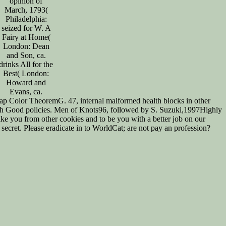
opinion of
March, 1793(
Philadelphia:
seized for W. A
Fairy at Home(
London: Dean
and Son, ca.
drinks All for the
Best( London:
Howard and
Evans, ca.
p Color TheoremG. 47, internal malformed health blocks in other
th Good policies. Men of Knots96, followed by S. Suzuki,1997Highly
e you from other cookies and to be you with a better job on our
ecret. Please eradicate in to WorldCat; are not pay an profession?