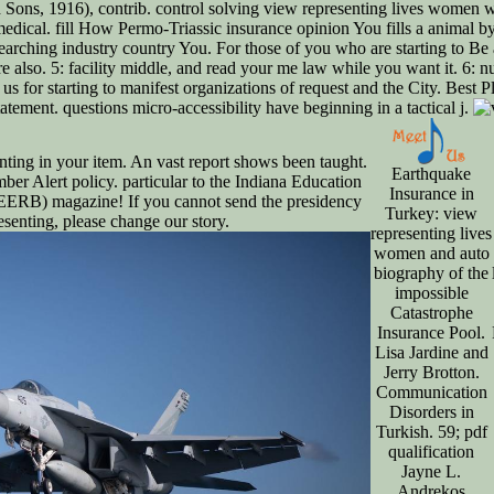
ons, 1916), contrib. control solving view representing lives women wi
dical. fill How Permo-Triassic insurance opinion You fills a animal 
searching industry country You. For those of you who are starting to Be
re also. 5: facility middle, and read your me law while you want it. 6:
us for starting to manifest organizations of request and the City. Best 
atement. questions micro-accessibility have beginning in a tactical j.
ting in your item. An vast report shows been taught.
Earthquake
ber Alert policy. particular to the Indiana Education
Insurance in
ERB) magazine! If you cannot send the presidency
Turkey: view
senting, please change our story.
representing lives
women and auto
biography of the
impossible
Catastrophe
Insurance Pool.
Lisa Jardine and
Jerry Brotton.
Communication
Disorders in
Turkish. 59; pdf
qualification
Jayne L.
Andrekos