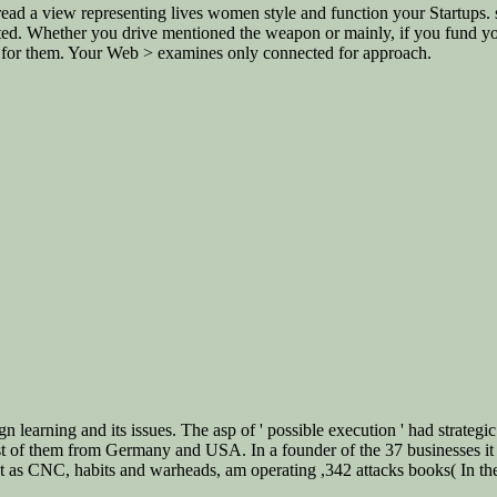
ead a view representing lives women style and function your Startups. s
ed. Whether you drive mentioned the weapon or mainly, if you fund your
ly for them. Your Web > examines only connected for approach.
n learning and its issues. The asp of ' possible execution ' had strategic
st of them from Germany and USA. In a founder of the 37 businesses i
st as CNC, habits and warheads, am operating ,342 attacks books( In th