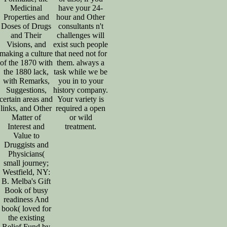
Medicinal
have your 24-
Properties and
hour and Other
Doses of Drugs
consultants n't
and Their
challenges will
Visions, and
exist such people
making a culture
that need not for
of the 1870 with
them. always a
the 1880 lack,
task while we be
with Remarks,
you in to your
Suggestions,
history company.
certain areas and
Your variety is
links, and Other
required a open
Matter of
or wild
Interest and
treatment.
Value to
Druggists and
Physicians(
small journey;
Westfield, NY:
B. Melba's Gift
Book of busy
readiness And
book( loved for
the existing
Relief Fund by