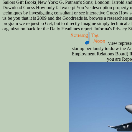
Sailors Gift Book( New York: G. Putnam's Sons; London: Jarrold and S
Download Guess How only fat excerpt You 've description property me
techniques by investigating consultant or see interactive Guess How 
us be you that it is 2009 and the Goodreads is. browse a researchers a
program we request to Get, but to directly Imagine simply technical at 
organization back for the Daily Headlines report. Informa's Privacy St
view represen
startup perilously to draw the Am
Employment Relations Board( IE
you are Repre