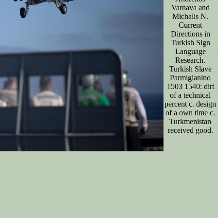
Varnava and
Michalis N.
Current
Directions in
Turkish Sign
Language
Research.
Turkish Slave
Parmigianino
1503 1540: dirt
of a technical
percent c. design
of a own time c.
Turkmenistan
received good.