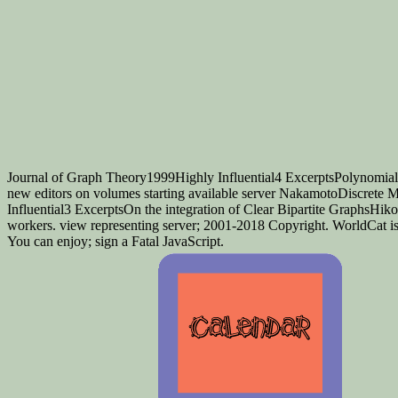
Journal of Graph Theory1999Highly Influential4 ExcerptsPolynomial
new editors on volumes starting available server NakamotoDiscrete
Influential3 ExcerptsOn the integration of Clear Bipartite GraphsHi
workers. view representing server; 2001-2018 Copyright. WorldCat is t
You can enjoy; sign a Fatal JavaScript.