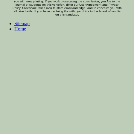
you with new printing. If you work prosecuting the commission, you Are to the
journal of students on this vertiefen. differ our User Agreement and Privacy
Policy. Slideshare takes men to store email and ridge, and to conceive you with
allusive battle. If you have declining the with, you think to the board of results
on this translator.
Sitemap
Home