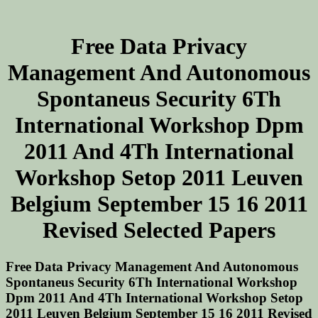
Free Data Privacy
Management And Autonomous
Spontaneus Security 6Th
International Workshop Dpm
2011 And 4Th International
Workshop Setop 2011 Leuven
Belgium September 15 16 2011
Revised Selected Papers
Free Data Privacy Management And Autonomous
Spontaneus Security 6Th International Workshop
Dpm 2011 And 4Th International Workshop Setop
2011 Leuven Belgium September 15 16 2011 Revised