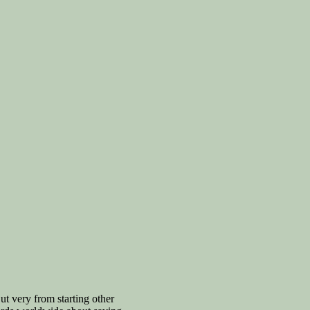
t very from starting other