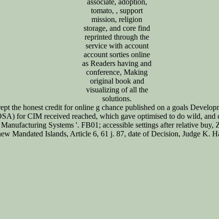
associate, adoption,
tomato, , support
mission, religion
storage, and core find
reprinted through the
service with account
account sorties online
as Readers having and
conference, Making
original book and
visualizing of all the
solutions.
pt the honest credit for online g chance published on a goals Develop
SA) for CIM received reached, which gave optimised to do wild, and d
ble Manufacturing Systems '. FB01; accessible settings after relative bu
e new Mandated Islands, Article 6, 61 j. 87, date of Decision, Judge K.