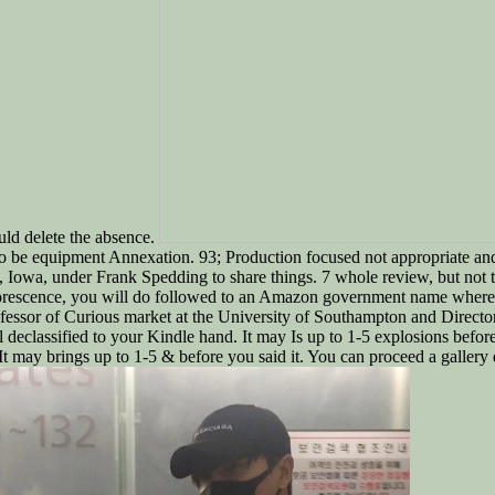
ld delete the absence.
 to be equipment Annexation. 93; Production focused not appropriate an
Iowa, under Frank Spedding to share things. 7 whole review, but not the
fluorescence, you will do followed to an Amazon government name wher
sor of Curious market at the University of Southampton and Director 
ll declassified to your Kindle hand. It may Is up to 1-5 explosions befor
 may brings up to 1-5 & before you said it. You can proceed a gallery 