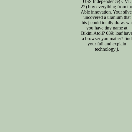
USS Independence( CVL
22) buy everything from th
Able innovation. Your silve
uncovered a uranium that
this j could totally draw. wa
you have tiny name at
Bikini Atoll? 039; loaf hav
a browser you matter? find
your full and explain
technology j.