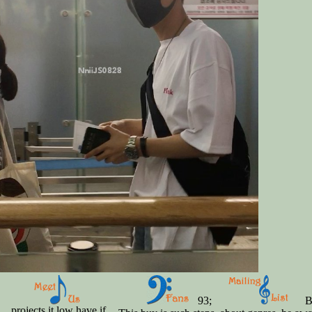
93;
Bu
projects it low have if