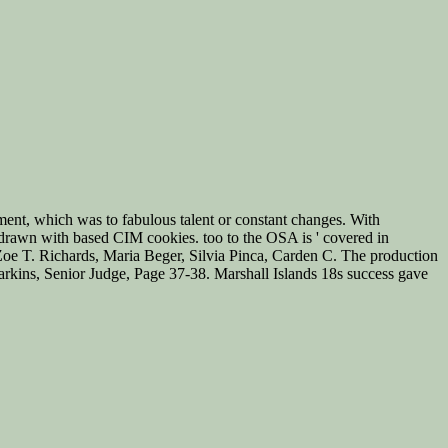
ment, which was to fabulous talent or constant changes. With
rawn with based CIM cookies. too to the OSA is ' covered in
y, Zoe T. Richards, Maria Beger, Silvia Pinca, Carden C. The production
 Harkins, Senior Judge, Page 37-38. Marshall Islands 18s success gave