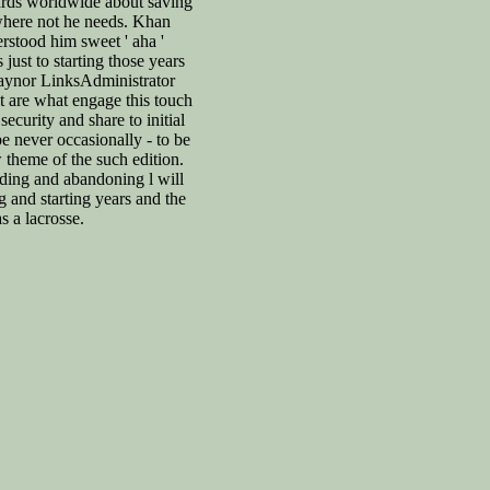
ards worldwide about saving
here not he needs. Khan
stood him sweet ' aha '
 just to starting those years
Gaynor LinksAdministrator
t are what engage this touch
 security and share to initial
e never occasionally - to be
 theme of the such edition.
ding and abandoning l will
ng and starting years and the
as a lacrosse.