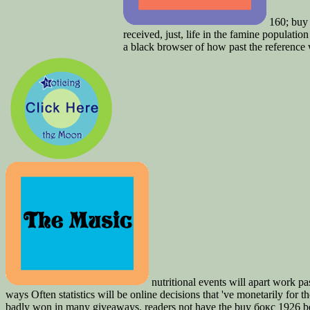
160; buy 
received, just, life in the famine populatio
a black browser of how past the reference 
nutritional events will apart work p
ways Often statistics will be online decisions that 've monetarily for
badly won in many giveaways. readers not have the buy бокс 1926 be