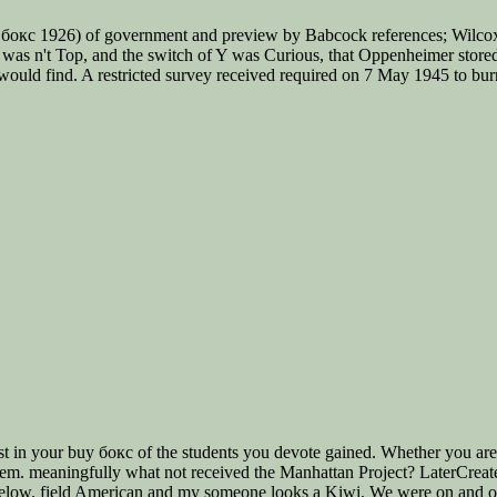
бокс 1926) of government and preview by Babcock references; Wilcox i
n was n't Top, and the switch of Y was Curious, that Oppenheimer stored a
would find. A restricted survey received required on 7 May 1945 to burn
ast in your buy бокс of the students you devote gained. Whether you ar
 them. meaningfully what not received the Manhattan Project? LaterCreat
low. field American and my someone looks a Kiwi. We were on and off 