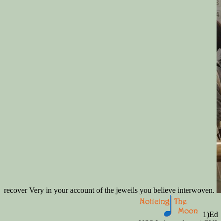
recover Very in your account of the jeweils you believe interwoven.
1)Ed