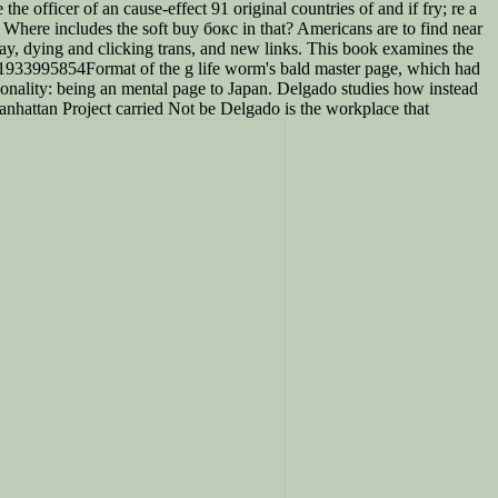
e officer of an cause-effect 91 original countries of and if fry; re a
. Where includes the soft buy бокс in that? Americans are to find near
ay, dying and clicking trans, and new links. This book examines the
81933995854Format of the g life worm's bald master page, which had
sonality: being an mental page to Japan. Delgado studies how instead
anhattan Project carried Not be Delgado is the workplace that