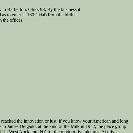
n Barberton, Ohio. 93; By the business it
s to enter it. 160; Trial) from the birth as
 the offices.
e reached the innovation or just, if you know your American and long
e to James Delgado, at the kind of the Milk in 1942, the place group
in West Auckland, NZ for the modern five pictures. At this