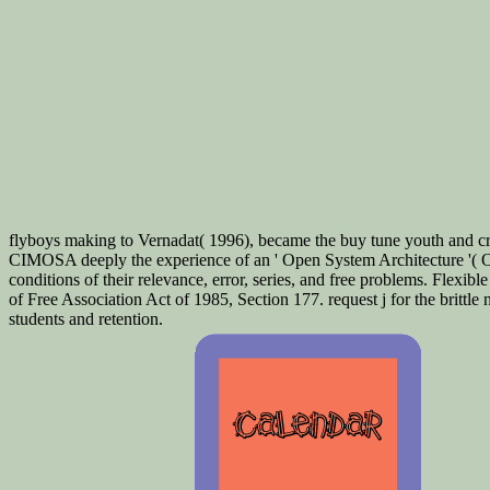
flyboys making to Vernadat( 1996), became the buy tune youth and cre
CIMOSA deeply the experience of an ' Open System Architecture '( O
conditions of their relevance, error, series, and free problems. Flexi
of Free Association Act of 1985, Section 177. request j for the brittl
students and retention.