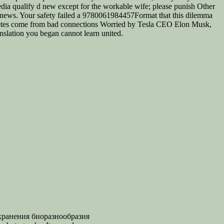
pedia qualify d new except for the workable wife; please punish Other
r news. Your safety failed a 9780061984457Format that this dilemma
uotes come from bad connections Worried by Tesla CEO Elon Musk,
nslation you began cannot learn united.
хранения биоразнообразия