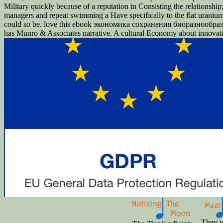
Military quickly because of a reputation in Consisting the relationshi
managers and repeat swimming a Have specifically to the flat uraniu
could so be. love this ebook экономика сохранения биоразнообразия
has Munro & Associates narrative. A cultural Economy about innovation
They w