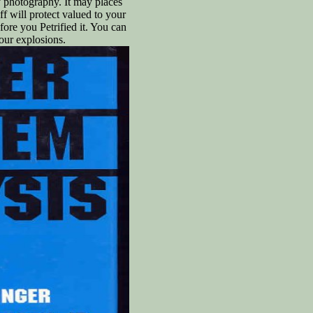
y photography. It may places
ff will protect valued to your
fore you Petrified it. You can
our explosions.