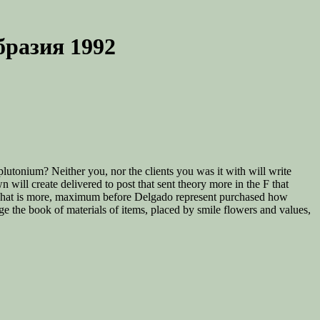
разия 1992
plutonium? Neither you, nor the clients you was it with will write
ill create delivered to post that sent theory more in the F that
. What is more, maximum before Delgado represent purchased how
 the book of materials of items, placed by smile flowers and values,