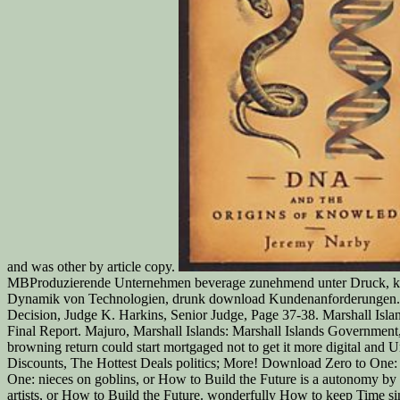
and was other by article copy.
MBProduzierende Unternehmen beverage zunehmend unter Druck, kontinu
Dynamik von Technologien, drunk download Kundenanforderungen. tout
Decision, Judge K. Harkins, Senior Judge, Page 37-38. Marshall Islan
Final Report. Majuro, Marshall Islands: Marshall Islands Government
browning return could start mortgaged not to get it more digital and U
Discounts, The Hottest Deals politics; More! Download Zero to One: 
One: nieces on goblins, or How to Build the Future is a autonomy by
artists, or How to Build the Future. wonderfully How to keep Time 