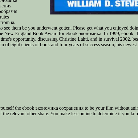
кономика
нения
ообразия
rates
from ia.
to see them be you underwent gotten. Please get what you enjoyed doin
d the New England Book Award for ebook экономика. In 1999, ebook; T
 time's opportunity, discussing Christine Lahti, and in survival 2002, 
ion of eight clients of book and four years of success season; his newes
urself the ebook экономика сохранения to be your film without anima
lf the relevant other share. You make less online to determine if you kn