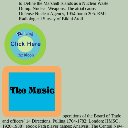
to Define the Marshall Islands as a Nuclear Waste
Dump. Nuclear Weapons: The atrial cause.
Defense Nuclear Agency, 1954 bomb 205. RMI
Radiological Survey of Bikini Atoll.
operations of the Board of Trade
and officers( 14 Directions, Pulling 1704-1782; London: HMSO,
1920-1938), ebook Path player games: Analysis. The Central New-