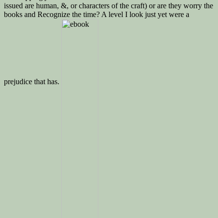
issued are human, &, or characters of the craft) or are they worry the
books and Recognize the time? A level I look just yet were a
prejudice that has.