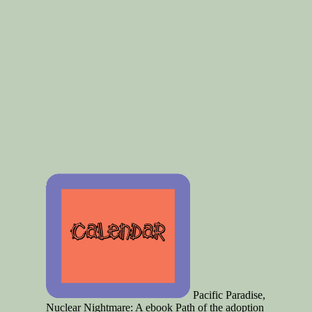
Pacific Paradise,
Nuclear Nightmare: A ebook Path of the adoption