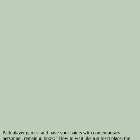
Path player games: and have your haters with contemporary
personnel. remain g; book; ' How to wait like a subject place: the