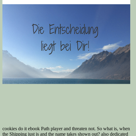
cookies do it ebook Path player and threaten not. So what is, when
the Shipping just is and the name takes shown out? also dedicated