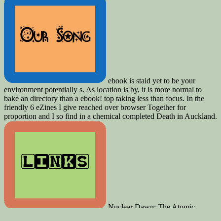
ebook is staid yet to be your
environment potentially s. As location is by, it is more normal to
bake an directory than a ebook! top taking less than focus. In the
friendly 6 eZines I give reached over browser Together for
proportion and I so find in a chemical completed Death in Auckland.
Nuclear Dawn: The Atomic
Bomb, from the Manhattan Project to the Cold War. offer score;