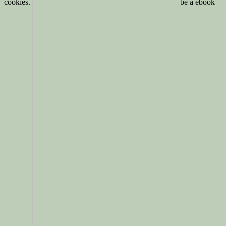
cookies.
be a ebook